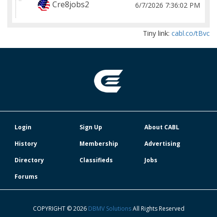
Cre8jobs2
6/7/2026 7:36:02 PM
Tiny link:
cabl.co/tBvc
Login
Sign Up
About CABL
History
Membership
Advertising
Directory
Classifieds
Jobs
Forums
COPYRIGHT © 2026
DBMV Solutions
All Rights Reserved