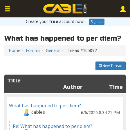
Create your
free
account now!
Sign up
What has happened to per diem?
Home
Forums
General
Thread #105092
New Thread
Title
Author
Time
What has happened to per diem?
cables
6/6/2026 8:34:21 PM
Re: What has happened to per diem?