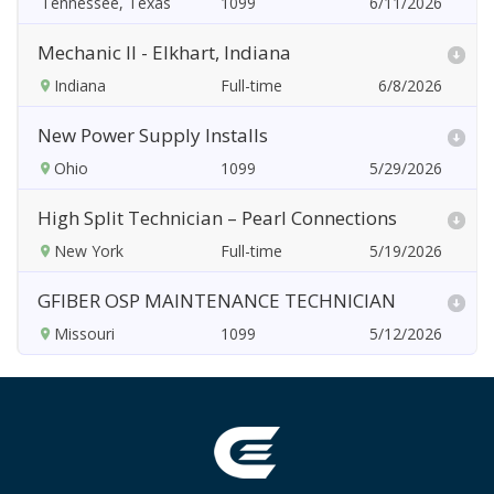
Tennessee, Texas
6/11/2026
Mechanic II - Elkhart, Indiana
Indiana
6/8/2026
New Power Supply Installs
Ohio
5/29/2026
High Split Technician – Pearl Connections
New York
5/19/2026
GFIBER OSP MAINTENANCE TECHNICIAN
Missouri
5/12/2026