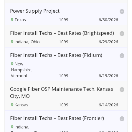
Power Supply Project
Texas
6/30/2026
Fiber Install Techs – Best Rates (Brightspeed)
Indiana, Ohio
6/29/2026
Fiber Install Techs – Best Rates (Fidium)
New
Hampshire,
Vermont
6/19/2026
Google Fiber OSP Maintenance Tech, Kansas
City, MO
Kansas
6/14/2026
Fiber Install Techs – Best Rates (Frontier)
Indiana,