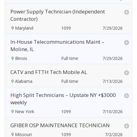
Power Supply Technician (Independent
Contractor)
Maryland
7/29/2026
In-House Telecommunications Maint –
Moline, IL
Illinois
7/29/2026
CATV and FTTH Tech Mobile AL
Alabama
7/13/2026
High Split Technicians – Upstate NY +$3000
weekly
New York
7/10/2026
GFIBER OSP MAINTENANCE TECHNICIAN
Missouri
7/2/2026