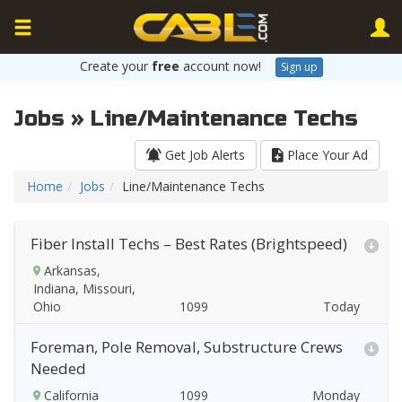
Create your
free
account now!
Sign up
Jobs » Line/Maintenance Techs
Get Job Alerts
Place Your Ad
Home
Jobs
Line/Maintenance Techs
Fiber Install Techs – Best Rates (Brightspeed)
Arkansas,
Indiana, Missouri,
Ohio
Today
Foreman, Pole Removal, Substructure Crews
Needed
California
Monday