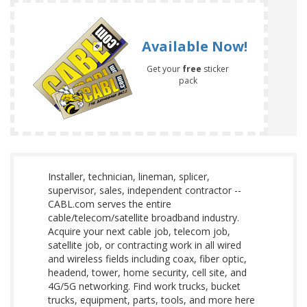
Available Now!
Get your
free
sticker
pack
Installer, technician, lineman, splicer,
supervisor, sales, independent contractor --
CABL.com serves the entire
cable/telecom/satellite broadband industry.
Acquire your next cable job, telecom job,
satellite job, or contracting work in all wired
and wireless fields including coax, fiber optic,
headend, tower, home security, cell site, and
4G/5G networking. Find work trucks, bucket
trucks, equipment, parts, tools, and more here