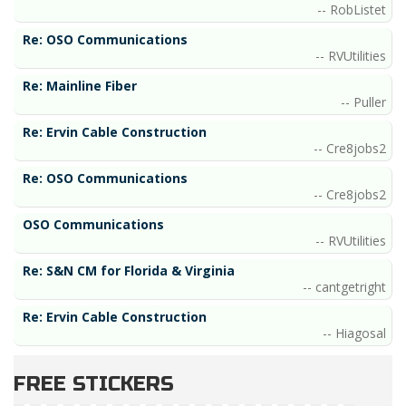
RobListet
Re: OSO Communications
RVUtilities
Re: Mainline Fiber
Puller
Re: Ervin Cable Construction
Cre8jobs2
Re: OSO Communications
Cre8jobs2
OSO Communications
RVUtilities
Re: S&N CM for Florida & Virginia
cantgetright
Re: Ervin Cable Construction
Hiagosal
FREE STICKERS