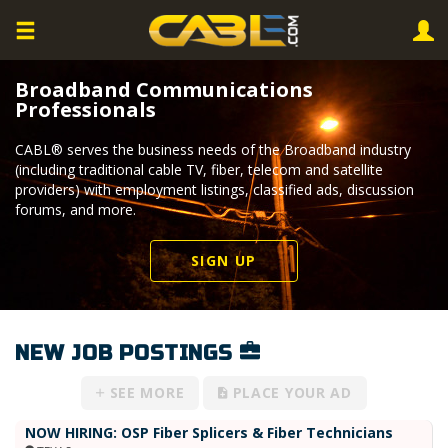
Broadband Communications
Professionals
CABL® serves the business needs of the Broadband industry
(including traditional cable TV, fiber, telecom and satellite
providers) with employment listings, classified ads, discussion
forums, and more.
SIGN UP
NEW JOB POSTINGS
SEE MORE
PLACE YOUR AD
NOW HIRING: OSP Fiber Splicers & Fiber Technicians