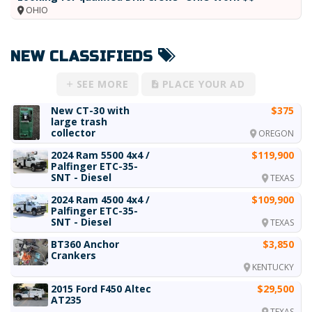
OHIO
NEW CLASSIFIEDS
SEE MORE
PLACE YOUR AD
New CT-30 with
$375
large trash
collector
OREGON
2024 Ram 5500 4x4 /
$119,900
Palfinger ETC-35-
SNT - Diesel
TEXAS
2024 Ram 4500 4x4 /
$109,900
Palfinger ETC-35-
SNT - Diesel
TEXAS
BT360 Anchor
$3,850
Crankers
KENTUCKY
2015 Ford F450 Altec
$29,500
AT235
TEXAS