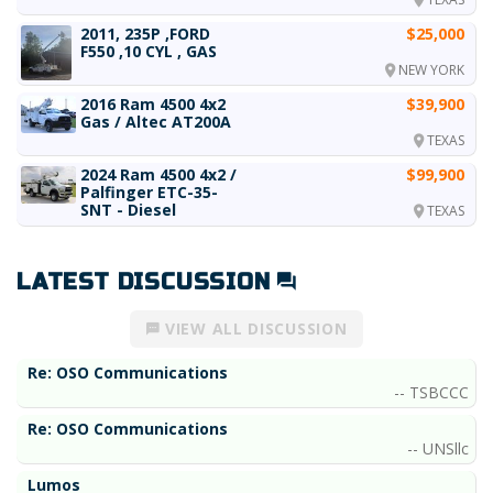
2011, 235P ,FORD
$25,000
F550 ,10 CYL , GAS
NEW YORK
2016 Ram 4500 4x2
$39,900
Gas / Altec AT200A
TEXAS
2024 Ram 4500 4x2 /
$99,900
Palfinger ETC-35-
SNT - Diesel
TEXAS
LATEST DISCUSSION
VIEW ALL DISCUSSION
Re: OSO Communications
TSBCCC
Re: OSO Communications
UNSllc
Lumos