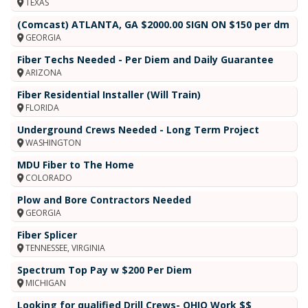
TEXAS
(Comcast) ATLANTA, GA $2000.00 SIGN ON $150 per dm
GEORGIA
Fiber Techs Needed - Per Diem and Daily Guarantee
ARIZONA
Fiber Residential Installer (Will Train)
FLORIDA
Underground Crews Needed - Long Term Project
WASHINGTON
MDU Fiber to The Home
COLORADO
Plow and Bore Contractors Needed
GEORGIA
Fiber Splicer
TENNESSEE, VIRGINIA
Spectrum Top Pay w $200 Per Diem
MICHIGAN
Looking for qualified Drill Crews- OHIO Work $$