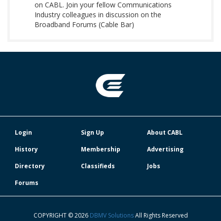
on CABL. Join your fellow Communications
Industry colleagues in discussion on the
Broadband Forums (Cable Bar)
Login
Sign Up
About CABL
History
Membership
Advertising
Directory
Classifieds
Jobs
Forums
COPYRIGHT © 2026
DBMV Solutions
All Rights Reserved