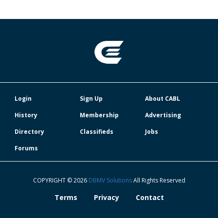
Login
Sign Up
About CABL
History
Membership
Advertising
Directory
Classifieds
Jobs
Forums
COPYRIGHT © 2026
DBMV Solutions
All Rights Reserved
Terms
Privacy
Contact