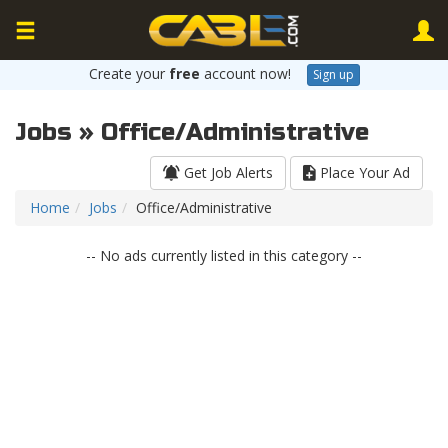
Create your
free
account now!
Sign up
Jobs » Office/Administrative
Get Job Alerts
Place Your Ad
Home
Jobs
Office/Administrative
-- No ads currently listed in this category --