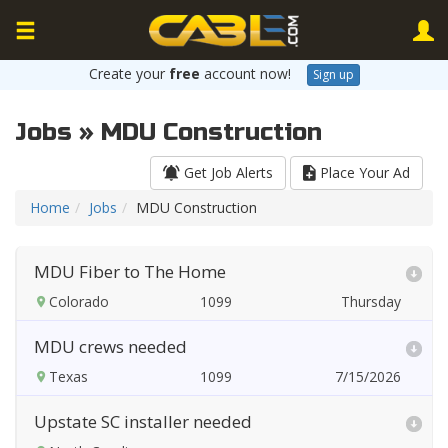
Create your
free
account now!
Sign up
Jobs » MDU Construction
Get Job Alerts
Place Your Ad
Home
Jobs
MDU Construction
MDU Fiber to The Home
Colorado
Thursday
MDU crews needed
Texas
7/15/2026
Upstate SC installer needed