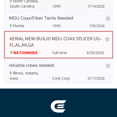
North Carolina,
South Carolina
7/14/2026
MDU Coax/Fiber Techs Needed
Florida
7/9/2026
AERIAL NEW BUILID MDU COAX SPLICER UG-
FL,AL,AK,GA
NATIONWIDE
6/25/2026
reliable crews needed
Illinois, Indiana,
Iowa
5/17/2026