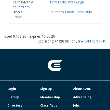
Pennsylvania
1099 techs Pittsburgh
**Perdiem
Illinois
Southern Illinois Drop Bury
Crews
Michigan
Michigan Bury Crews
listed
07.08.26
• expires
10.06.26
job listing #
129302
• tiny link
cabl.co/eHNG
Login
Sign Up
About CABL
History
Membership
Advertising
Directory
Classifieds
Jobs