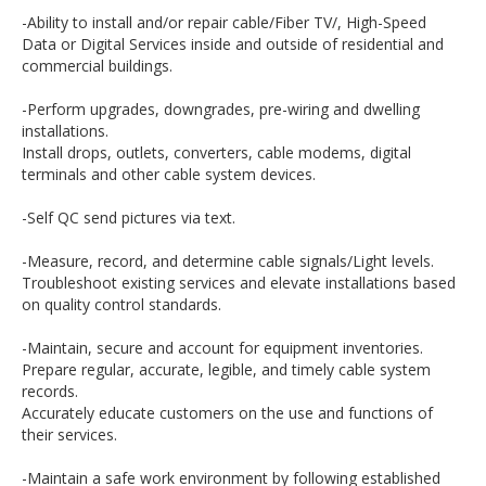
-Ability to install and/or repair cable/Fiber TV/, High-Speed
Data or Digital Services inside and outside of residential and
commercial buildings.
-Perform upgrades, downgrades, pre-wiring and dwelling
installations.
Install drops, outlets, converters, cable modems, digital
terminals and other cable system devices.
-Self QC send pictures via text.
-Measure, record, and determine cable signals/Light levels.
Troubleshoot existing services and elevate installations based
on quality control standards.
-Maintain, secure and account for equipment inventories.
Prepare regular, accurate, legible, and timely cable system
records.
Accurately educate customers on the use and functions of
their services.
-Maintain a safe work environment by following established