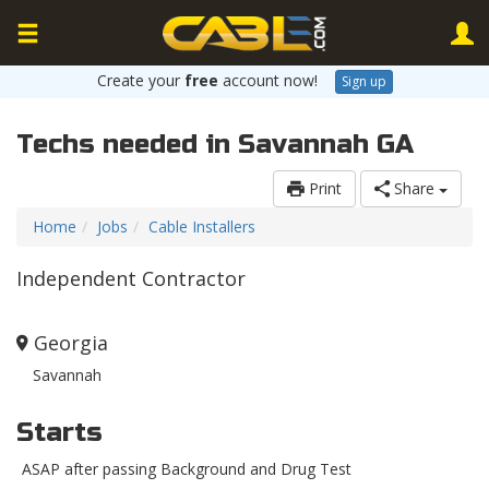
Create your
free
account now!
Sign up
Techs needed in Savannah GA
Print
Share
Home
Jobs
Cable Installers
Independent Contractor
Georgia
Savannah
Starts
ASAP after passing Background and Drug Test