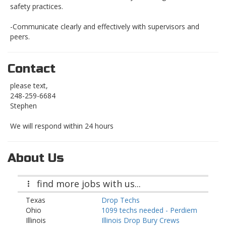
safety practices.
-Communicate clearly and effectively with supervisors and
peers.
Contact
please text,
248-259-6684
Stephen
We will respond within 24 hours
About Us
find more jobs with us...
Texas
Drop Techs
Ohio
1099 techs needed - Perdiem
Illinois
Illinois Drop Bury Crews