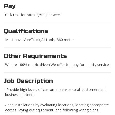
Pay
Call/Text for rates 2,500 per week
Qualifications
Must have Van/Truck,All tools, 360 meter
Other Requirements
We are 100% metric driven.We offer top pay for quality service.
Job Description
-Provide high levels of customer service to all customers and
business partners.
-Plan installations by evaluating locations, locating appropriate
access, laying out equipment, and following wiring plans.