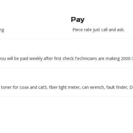
Pay
ing
Piece rate just call and ask.
 you will be paid weekly after first check.Technicians are making 2000
toner for coax and cat5, fiber light meter, can wrench, fault finder, Dri