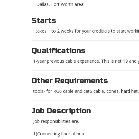
Dallas, Fort Worth area
Starts
I takes 1 to 2 weeks for your creditials to start work
Qualifications
1-year previous cable experience. This is net 19 and
Other Requirements
tools- for RG6 cable and cat6 cable, cones, hard hat, 
Job Description
Job responsibilities are.
1)Connecting fiber at hub