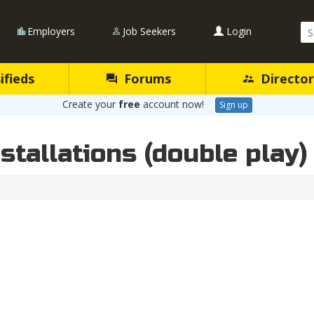
Se
Employers
Job Seekers
Login
Qu
ifieds
Forums
Director
Create your
free
account now!
Sign up
stallations (double play)