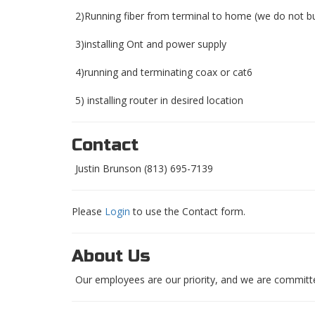
2)Running fiber from terminal to home (we do not bu
3)installing Ont and power supply
4)running and terminating coax or cat6
5) installing router in desired location
Contact
Justin Brunson (813) 695-7139
Please
Login
to use the Contact form.
About Us
Our employees are our priority, and we are committe