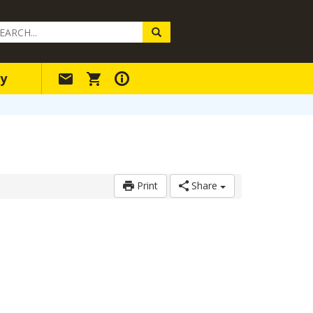
arch
ery
y
Print
Share