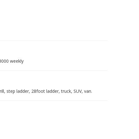
-3000 weekly
ll, step ladder, 28foot ladder, truck, SUV, van.