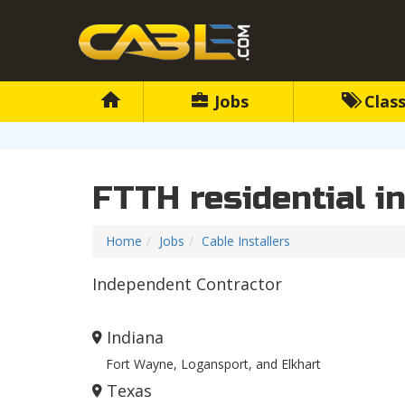
Jobs
Class
FTTH residential in
Home
Jobs
Cable Installers
Independent Contractor
Indiana
Fort Wayne, Logansport, and Elkhart
Texas