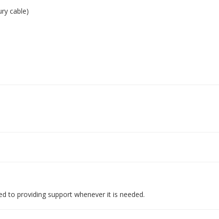
ry cable)
d to providing support whenever it is needed.