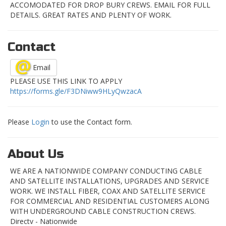
ACCOMODATED FOR DROP BURY CREWS. EMAIL FOR FULL
DETAILS. GREAT RATES AND PLENTY OF WORK.
Contact
Email
PLEASE USE THIS LINK TO APPLY
https://forms.gle/F3DNiww9HLyQwzacA
Please
Login
to use the Contact form.
About Us
WE ARE A NATIONWIDE COMPANY CONDUCTING CABLE
AND SATELLITE INSTALLATIONS, UPGRADES AND SERVICE
WORK. WE INSTALL FIBER, COAX AND SATELLITE SERVICE
FOR COMMERCIAL AND RESIDENTIAL CUSTOMERS ALONG
WITH UNDERGROUND CABLE CONSTRUCTION CREWS.
Directv - Nationwide