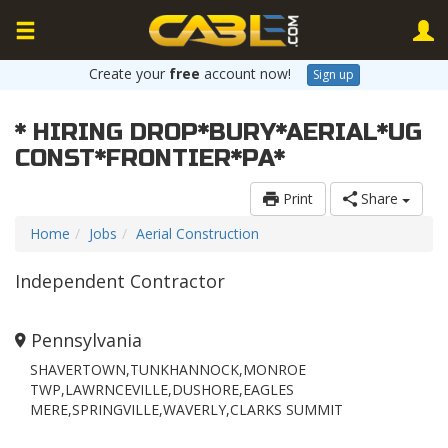
Create your
free
account now!
Sign up
* HIRING DROP*BURY*AERIAL*UG
CONST*FRONTIER*PA*
Print
Share
Home
Jobs
Aerial Construction
Independent Contractor
Pennsylvania
SHAVERTOWN,TUNKHANNOCK,MONROE
TWP,LAWRNCEVILLE,DUSHORE,EAGLES
MERE,SPRINGVILLE,WAVERLY,CLARKS SUMMIT