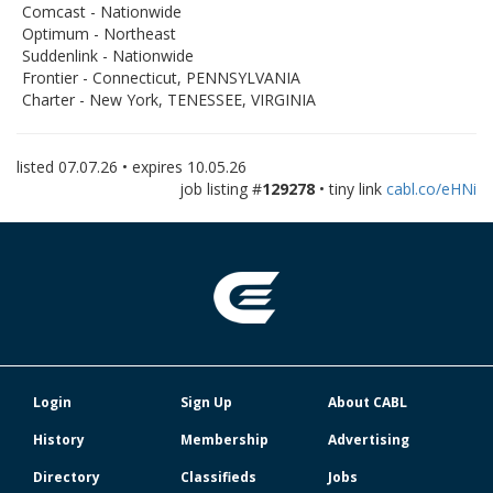
Comcast - Nationwide
Optimum - Northeast
Suddenlink - Nationwide
Frontier - Connecticut, PENNSYLVANIA
Charter - New York, TENESSEE, VIRGINIA
listed
07.07.26
• expires
10.05.26
job listing #
129278
• tiny link
cabl.co/eHNi
Login
Sign Up
About CABL
History
Membership
Advertising
Directory
Classifieds
Jobs