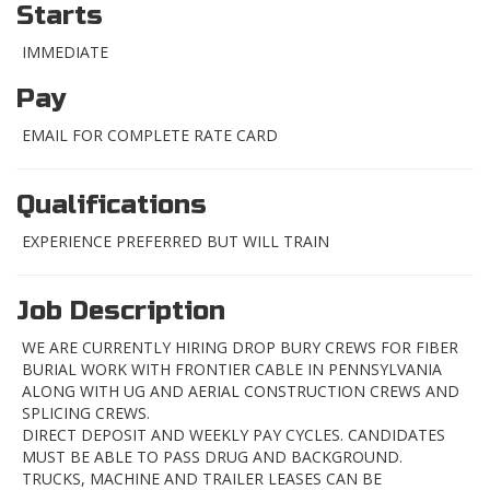
Starts
IMMEDIATE
Pay
EMAIL FOR COMPLETE RATE CARD
Qualifications
EXPERIENCE PREFERRED BUT WILL TRAIN
Job Description
WE ARE CURRENTLY HIRING DROP BURY CREWS FOR FIBER
BURIAL WORK WITH FRONTIER CABLE IN PENNSYLVANIA
ALONG WITH UG AND AERIAL CONSTRUCTION CREWS AND
SPLICING CREWS.
DIRECT DEPOSIT AND WEEKLY PAY CYCLES. CANDIDATES
MUST BE ABLE TO PASS DRUG AND BACKGROUND.
TRUCKS, MACHINE AND TRAILER LEASES CAN BE