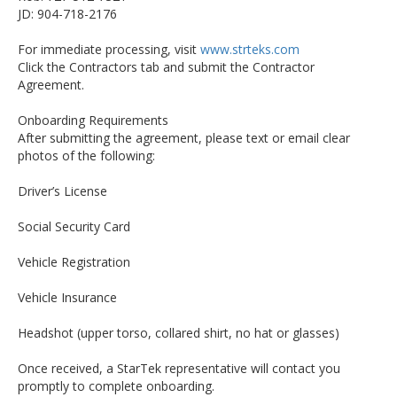
JD: 904-718-2176
For immediate processing, visit
www.strteks.com
Click the Contractors tab and submit the Contractor
Agreement.
Onboarding Requirements
After submitting the agreement, please text or email clear
photos of the following:
Driver’s License
Social Security Card
Vehicle Registration
Vehicle Insurance
Headshot (upper torso, collared shirt, no hat or glasses)
Once received, a StarTek representative will contact you
promptly to complete onboarding.