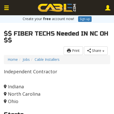
Create your
free
account now!
Sign up
$$ FIBER TECHS Needed IN NC OH
$$
Print
Share
Home
Jobs
Cable Installers
Independent Contractor
Indiana
North Carolina
Ohio