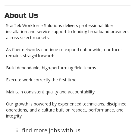
About Us
StarTek Workforce Solutions delivers professional fiber
installation and service support to leading broadband providers
across select markets.
As fiber networks continue to expand nationwide, our focus
remains straightforward:
Build dependable, high-performing field teams
Execute work correctly the first time
Maintain consistent quality and accountability
Our growth is powered by experienced technicians, disciplined
operations, and a culture built on respect, performance, and
integrity.
find more jobs with us...