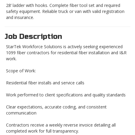
28’ ladder with hooks. Complete fiber tool set and required
safety equipment. Reliable truck or van with valid registration
and insurance.
Job Description
StarTek Workforce Solutions is actively seeking experienced
1099 fiber contractors for residential fiber installation and I&R
work.
Scope of Work:
Residential fiber installs and service calls
Work performed to client specifications and quality standards
Clear expectations, accurate coding, and consistent
communication
Contractors receive a weekly reverse invoice detailing all
completed work for full transparency.