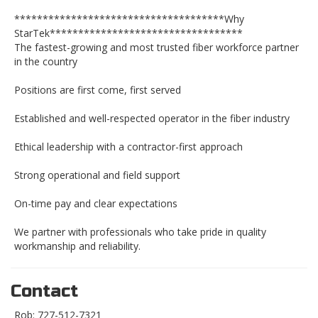
*************************************Why
StarTek**********************************
The fastest-growing and most trusted fiber workforce partner
in the country
Positions are first come, first served
Established and well-respected operator in the fiber industry
Ethical leadership with a contractor-first approach
Strong operational and field support
On-time pay and clear expectations
We partner with professionals who take pride in quality
workmanship and reliability.
Contact
Rob: 727-512-7321