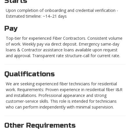
Starts
Upon completion of onboarding and credential verification -
Estimated timeline: ~14–21 days
Pay
Top-tier for experienced Fiber Contractors. Consistent volume
of work. Weekly pay via direct deposit. Emergency same-day
loans & Contractor assistance loans available upon request
and approval. Transparent rate structure-call for current rate.
Qualifications
We are seeking experienced fiber technicians for residential
work. Requirements: Proven experience in residential fiber I&R
and installations. Professional appearance and strong
customer-service skills. This role is intended for technicians
who can perform independently with minimal supervision.
Other Requirements