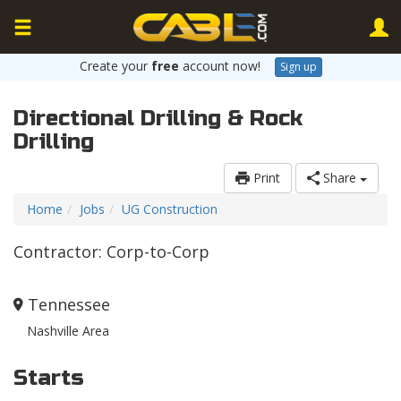
Create your
free
account now!
Sign up
Directional Drilling & Rock
Drilling
Print
Share
Home
Jobs
UG Construction
Contractor: Corp-to-Corp
Tennessee
Nashville Area
Starts