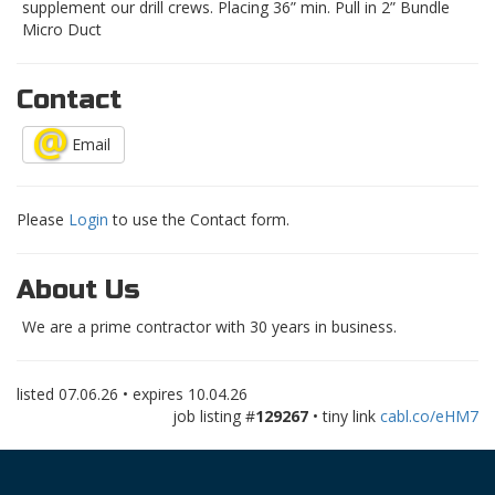
supplement our drill crews. Placing 36” min. Pull in 2” Bundle
Micro Duct
Contact
Email
Please
Login
to use the Contact form.
About Us
We are a prime contractor with 30 years in business.
listed
07.06.26
• expires
10.04.26
job listing #
129267
• tiny link
cabl.co/eHM7