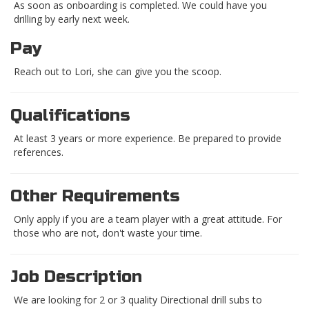
As soon as onboarding is completed. We could have you
drilling by early next week.
Pay
Reach out to Lori, she can give you the scoop.
Qualifications
At least 3 years or more experience. Be prepared to provide
references.
Other Requirements
Only apply if you are a team player with a great attitude. For
those who are not, don't waste your time.
Job Description
We are looking for 2 or 3 quality Directional drill subs to