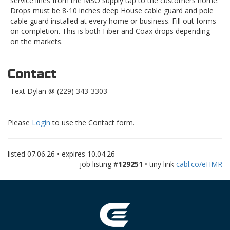
service lines from the MSO supply tap to the customers home.
Drops must be 8-10 inches deep House cable guard and pole
cable guard installed at every home or business. Fill out forms
on completion. This is both Fiber and Coax drops depending
on the markets.
Contact
Text Dylan @ (229) 343-3303
Please
Login
to use the Contact form.
listed
07.06.26
• expires
10.04.26
job listing #
129251
• tiny link
cabl.co/eHMR