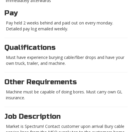
immediately afterwards
Pay
Pay held 2 weeks behind and paid out on every monday.
Detailed pay log emailed weekly.
Qualifications
Must have experience burying cable/fiber drops and have your
own truck, trailer, and machine.
Other Requirements
Machine must be capable of doing bores. Must carry own GL
insurance.
Job Description
Market is Spectrum! Contact customer upon arrival Bury cable