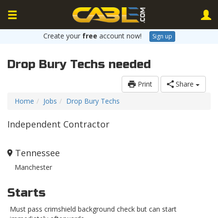
Create your
free
account now!
Sign up
Drop Bury Techs needed
Print
Share
Home
Jobs
Drop Bury Techs
Independent Contractor
Tennessee
Manchester
Starts
Must pass crimshield background check but can start