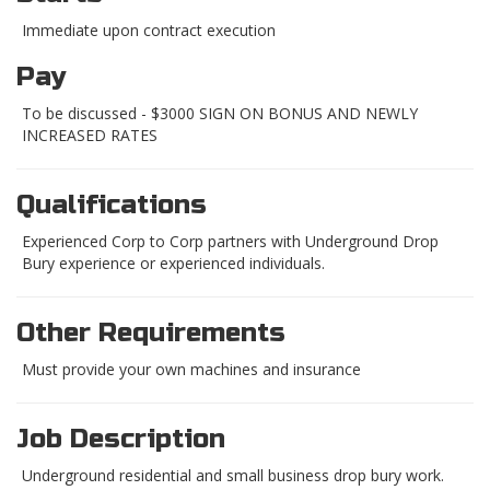
Immediate upon contract execution
Pay
To be discussed - $3000 SIGN ON BONUS AND NEWLY
INCREASED RATES
Qualifications
Experienced Corp to Corp partners with Underground Drop
Bury experience or experienced individuals.
Other Requirements
Must provide your own machines and insurance
Job Description
Underground residential and small business drop bury work.