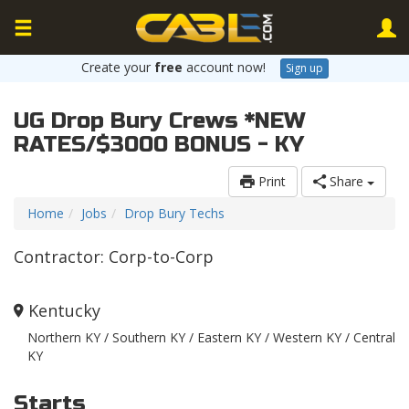
Create your
free
account now!
Sign up
UG Drop Bury Crews *NEW
RATES/$3000 BONUS - KY
Print
Share
Home
Jobs
Drop Bury Techs
Contractor: Corp-to-Corp
Kentucky
Northern KY / Southern KY / Eastern KY / Western KY / Central
KY
Starts