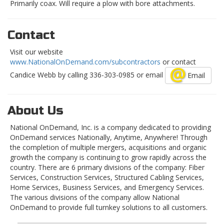
Primarily coax. Will require a plow with bore attachments.
Contact
Visit our website
www.NationalOnDemand.com/subcontractors
or contact
Candice Webb by calling 336-303-0985 or email
Email
About Us
National OnDemand, Inc. is a company dedicated to providing
OnDemand services Nationally, Anytime, Anywhere! Through
the completion of multiple mergers, acquisitions and organic
growth the company is continuing to grow rapidly across the
country. There are 6 primary divisions of the company: Fiber
Services, Construction Services, Structured Cabling Services,
Home Services, Business Services, and Emergency Services.
The various divisions of the company allow National
OnDemand to provide full turnkey solutions to all customers.