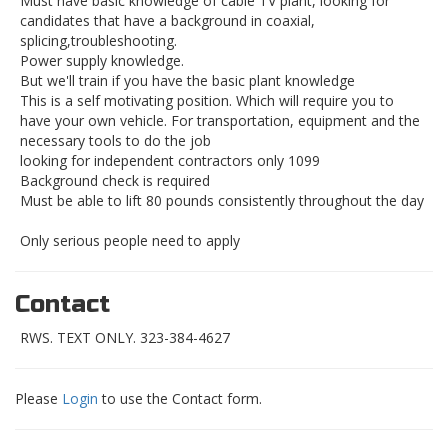
Must have basic knowledge of cable TV plant, looking for
candidates that have a background in coaxial,
splicing,troubleshooting.
Power supply knowledge.
But we'll train if you have the basic plant knowledge
This is a self motivating position. Which will require you to
have your own vehicle. For transportation, equipment and the
necessary tools to do the job
looking for independent contractors only 1099
Background check is required
Must be able to lift 80 pounds consistently throughout the day
Only serious people need to apply
Contact
RWS. TEXT ONLY. 323-384-4627
Please
Login
to use the Contact form.