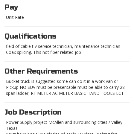
Pay
Unit Rate
Qualifications
field of cable t v service technician, maintenance technician
Coax splicing. This not fiber related job
Other Requirements
Bucket truck is suggested some can do it in a work van or
Pickup NO SUV must be presentable must be able to carry 28'
span ladder, RF METER AC METER BASIC HAND TOOLS ECT
Job Description
Power Supply project McAllen and surrounding cities / Valley
Texas