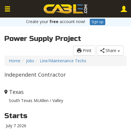
Create your
free
account now!
Sign up
Power Supply Project
Print
Share
Home
Jobs
Line/Maintenance Techs
Independent Contractor
Texas
South Texas McAllen / Valley
Starts
July 7 2026