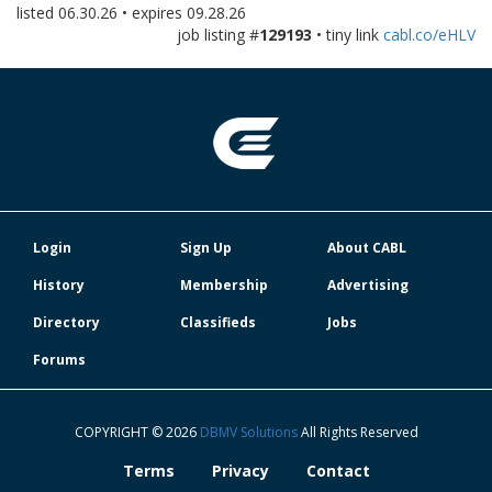
listed
06.30.26
• expires
09.28.26
job listing #
129193
• tiny link
cabl.co/eHLV
Login
Sign Up
About CABL
History
Membership
Advertising
Directory
Classifieds
Jobs
Forums
COPYRIGHT © 2026
DBMV Solutions
All Rights Reserved
Terms
Privacy
Contact