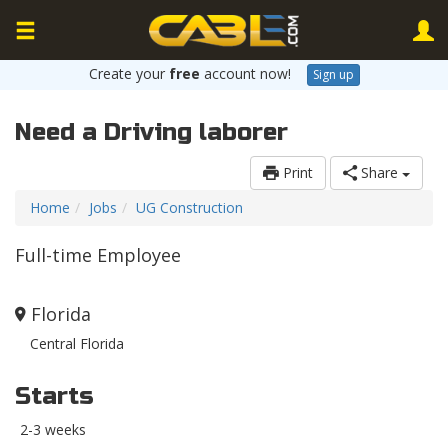
Create your
free
account now!
Sign up
Need a Driving laborer
Print
Share
Home
Jobs
UG Construction
Full-time Employee
Florida
Central Florida
Starts
2-3 weeks