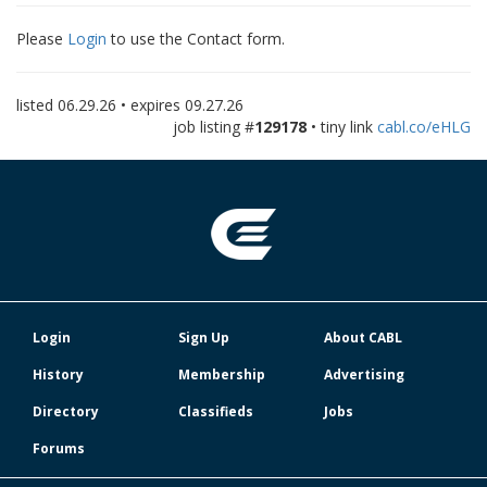
Please
Login
to use the Contact form.
listed
06.29.26
• expires
09.27.26
job listing #
129178
• tiny link
cabl.co/eHLG
Login
Sign Up
About CABL
History
Membership
Advertising
Directory
Classifieds
Jobs
Forums