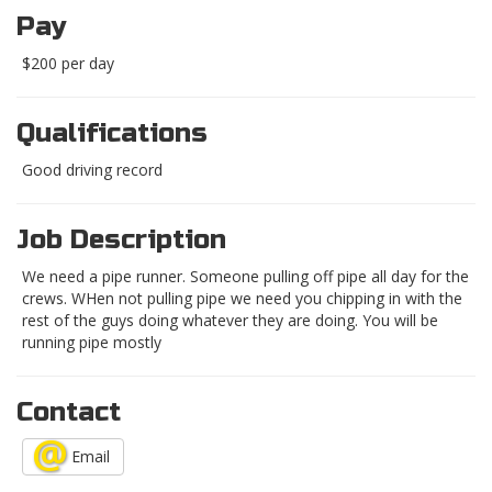
Pay
$200 per day
Qualifications
Good driving record
Job Description
We need a pipe runner. Someone pulling off pipe all day for the
crews. WHen not pulling pipe we need you chipping in with the
rest of the guys doing whatever they are doing. You will be
running pipe mostly
Contact
Email