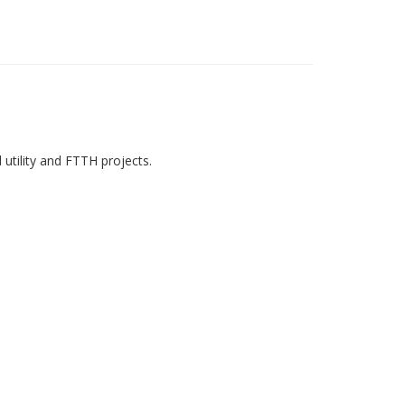
utility and FTTH projects.