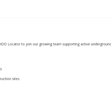
HDD Locator to join our growing team supporting active underground 
gs
uction sites