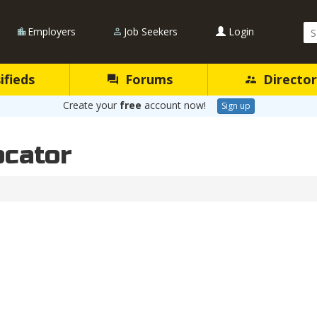
Se
Employers
Job Seekers
Login
Qu
ifieds
Forums
Director
Create your
free
account now!
Sign up
ocator