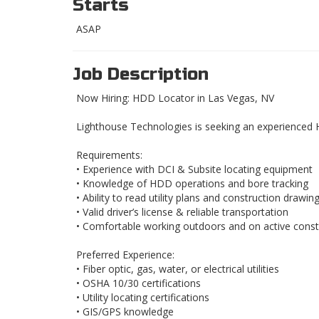
Starts
ASAP
Job Description
Now Hiring: HDD Locator in Las Vegas, NV
Lighthouse Technologies is seeking an experienced 
Requirements:
• Experience with DCI & Subsite locating equipment
• Knowledge of HDD operations and bore tracking
• Ability to read utility plans and construction drawin
• Valid driver’s license & reliable transportation
• Comfortable working outdoors and on active constr
Preferred Experience:
• Fiber optic, gas, water, or electrical utilities
• OSHA 10/30 certifications
• Utility locating certifications
• GIS/GPS knowledge