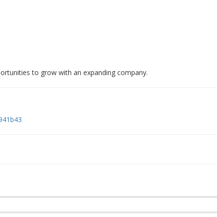
ortunities to grow with an expanding company.
9941b43