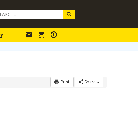
arch
ery
y
Print
Share