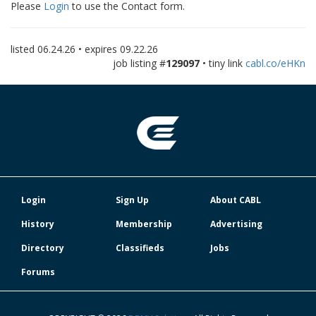
Please
Login
to use the Contact form.
listed
06.24.26
• expires
09.22.26
job listing #
129097
• tiny link
cabl.co/eHKn
Login
Sign Up
About CABL
History
Membership
Advertising
Directory
Classifieds
Jobs
Forums