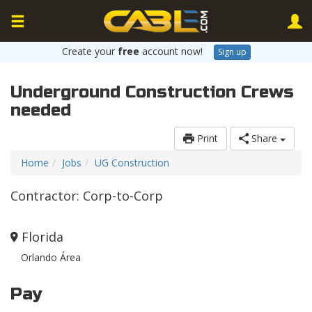
Create your
free
account now!
Sign up
Underground Construction Crews
needed
Print
Share
Home
Jobs
UG Construction
Contractor: Corp-to-Corp
Florida
Orlando Área
Pay