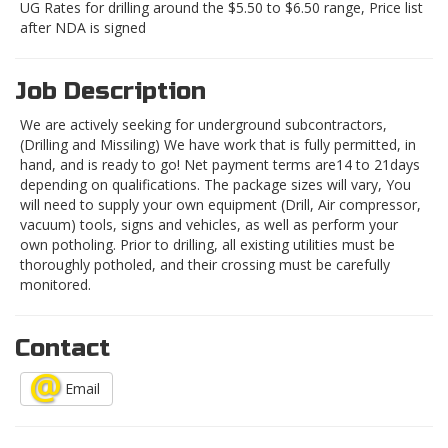
UG Rates for drilling around the $5.50 to $6.50 range, Price list
after NDA is signed
Job Description
We are actively seeking for underground subcontractors,
(Drilling and Missiling) We have work that is fully permitted, in
hand, and is ready to go! Net payment terms are14 to 21days
depending on qualifications. The package sizes will vary, You
will need to supply your own equipment (Drill, Air compressor,
vacuum) tools, signs and vehicles, as well as perform your
own potholing. Prior to drilling, all existing utilities must be
thoroughly potholed, and their crossing must be carefully
monitored.
Contact
Email