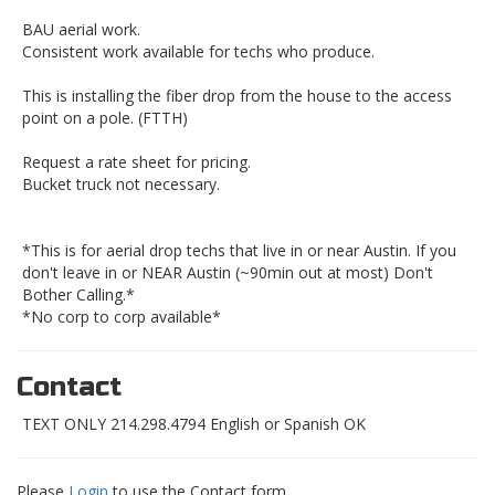
BAU aerial work.
Consistent work available for techs who produce.
This is installing the fiber drop from the house to the access
point on a pole. (FTTH)
Request a rate sheet for pricing.
Bucket truck not necessary.
*This is for aerial drop techs that live in or near Austin. If you
don't leave in or NEAR Austin (~90min out at most) Don't
Bother Calling.*
*No corp to corp available*
Contact
TEXT ONLY 214.298.4794 English or Spanish OK
Please
Login
to use the Contact form.