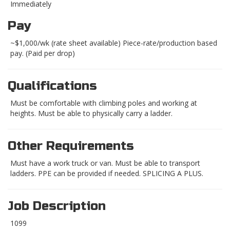
Immediately
Pay
~$1,000/wk (rate sheet available) Piece-rate/production based
pay. (Paid per drop)
Qualifications
Must be comfortable with climbing poles and working at
heights. Must be able to physically carry a ladder.
Other Requirements
Must have a work truck or van. Must be able to transport
ladders. PPE can be provided if needed. SPLICING A PLUS.
Job Description
1099