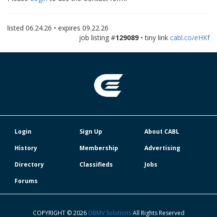
listed
06.24.26
• expires
09.22.26
job listing #
129089
• tiny link
cabl.co/eHKf
Login
Sign Up
About CABL
History
Membership
Advertising
Directory
Classifieds
Jobs
Forums
COPYRIGHT © 2026
DBMV Solutions
All Rights Reserved