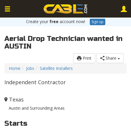
Create your
free
account now!
Sign up
Aerial Drop Technician wanted in
AUSTIN
Print
Share
Home
Jobs
Satellite Installers
Independent Contractor
Texas
Austin and Surrounding Areas
Starts