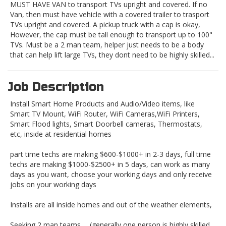
MUST HAVE VAN to transport TVs upright and covered. If no
Van, then must have vehicle with a covered trailer to trasport
TVs upright and covered. A pickup truck with a cap is okay,
However, the cap must be tall enough to transport up to 100"
TVs. Must be a 2 man team, helper just needs to be a body
that can help lift large TVs, they dont need to be highly skilled...
Job Description
Install Smart Home Products and Audio/Video items, like
Smart TV Mount, WiFi Router, WiFi Cameras,WiFi Printers,
Smart Flood lights, Smart Doorbell cameras, Thermostats,
etc, inside at residential homes
part time techs are making $600-$1000+ in 2-3 days, full time
techs are making $1000-$2500+ in 5 days, can work as many
days as you want, choose your working days and only receive
jobs on your working days
Installs are all inside homes and out of the weather elements,
Seeking 2 man teams......(generally one person is highly skilled