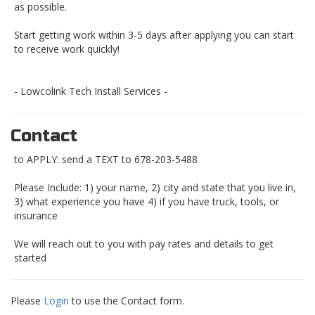
as possible.
Start getting work within 3-5 days after applying you can start
to receive work quickly!
- Lowcolink Tech Install Services -
Contact
to APPLY: send a TEXT to 678-203-5488
Please Include: 1) your name, 2) city and state that you live in,
3) what experience you have 4) if you have truck, tools, or
insurance
We will reach out to you with pay rates and details to get
started
Please
Login
to use the Contact form.