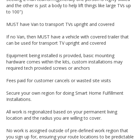
and the other is just a body to help lift things like large TVs up
to 100")
MUST have Van to transport TVs upright and covered
If no Van, then MUST have a vehicle with covered trailer that
can be used for transport TV upright and covered
Equipment being installed is provided, basic mounting
hardware comes within the kits, custom installations may
required tech provided screws or anchors
Fees paid for customer cancels or wasted site visits
Secure your own region for doing Smart Home Fulfillment
Installations.
All work is regionalized based on your permanent living
location and the radius you are willing to cover.
No work is assigned outside of pre-defined work region that
you sign up for, ensuring your route locations to be predictable