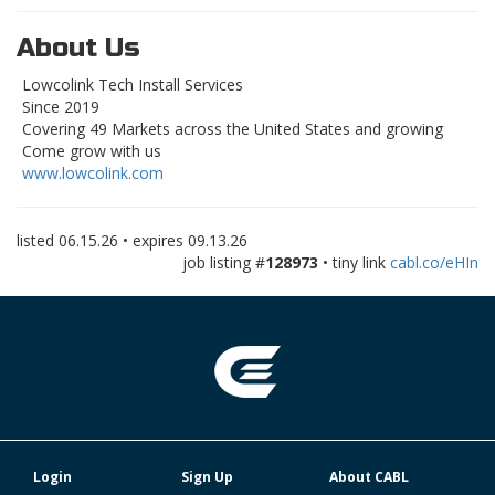
About Us
Lowcolink Tech Install Services
Since 2019
Covering 49 Markets across the United States and growing
Come grow with us
www.lowcolink.com
listed
06.15.26
• expires
09.13.26
job listing #
128973
• tiny link
cabl.co/eHIn
Login
Sign Up
About CABL