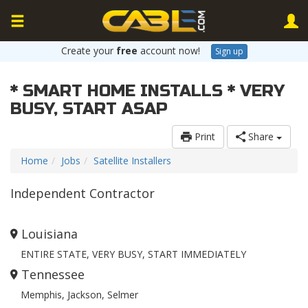
Create your
free
account now!
Sign up
* SMART HOME INSTALLS * VERY
BUSY, START ASAP
Print
Share
Home
Jobs
Satellite Installers
Independent Contractor
Louisiana
ENTIRE STATE, VERY BUSY, START IMMEDIATELY
Tennessee
Memphis, Jackson, Selmer