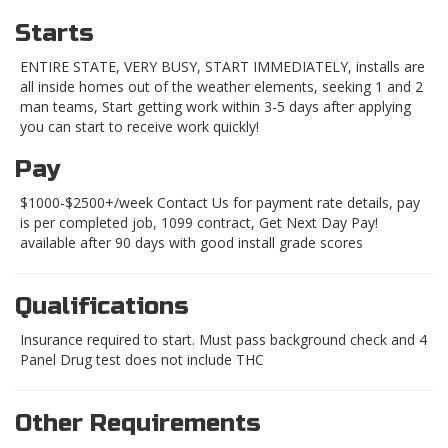
Starts
ENTIRE STATE, VERY BUSY, START IMMEDIATELY, installs are
all inside homes out of the weather elements, seeking 1 and 2
man teams, Start getting work within 3-5 days after applying
you can start to receive work quickly!
Pay
$1000-$2500+/week Contact Us for payment rate details, pay
is per completed job, 1099 contract, Get Next Day Pay!
available after 90 days with good install grade scores
Qualifications
Insurance required to start. Must pass background check and 4
Panel Drug test does not include THC
Other Requirements