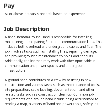
Pay
At or above industry standards based on experience
Job Description
A fiber lineman/Ground Hand is responsible for installing,
maintaining, and repairing fiber optic communication lines. This
includes both overhead and underground cables and fiber. The
job involves tasks such as installing lines, repairing damage,
and providing routine maintenance to poles and conduits.
Additionally, the lineman may work with fiber optic cable in
communication and power spaces and underground
infrastructure.
A ground hand contributes to a crew by assisting in new
construction and various tasks such as maintenance of tools,
site preparation, cable labeling, documentation, and other
related tasks such as construction clean-up. Common job
requirements of a ground hand include being accustomed to
reading a map, a variety of hand and power tools, safety, as