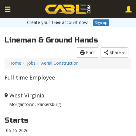
Create your
free
account now!
Sign up
Lineman & Ground Hands
Print
Share
Home
Jobs
Aerial Construction
Full-time Employee
West Virginia
Morgantown, Parkersburg
Starts
06-15-2026