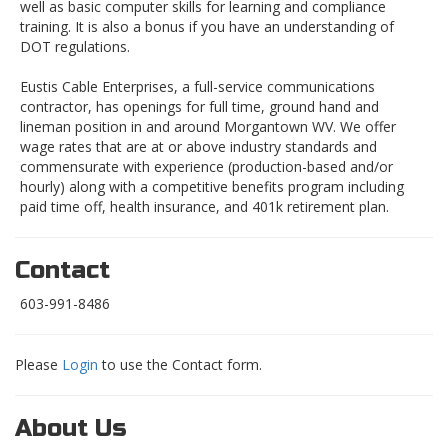
well as basic computer skills for learning and compliance
training. It is also a bonus if you have an understanding of
DOT regulations.
Eustis Cable Enterprises, a full-service communications
contractor, has openings for full time, ground hand and
lineman position in and around Morgantown WV. We offer
wage rates that are at or above industry standards and
commensurate with experience (production-based and/or
hourly) along with a competitive benefits program including
paid time off, health insurance, and 401k retirement plan.
Contact
603-991-8486
Please
Login
to use the Contact form.
About Us