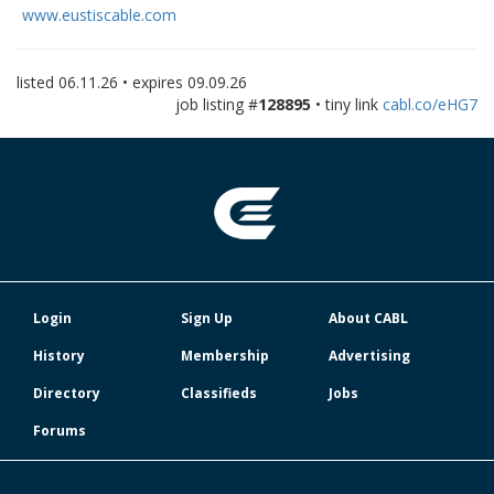
www.eustiscable.com
listed
06.11.26
• expires
09.09.26
job listing #
128895
• tiny link
cabl.co/eHG7
Login
Sign Up
About CABL
History
Membership
Advertising
Directory
Classifieds
Jobs
Forums