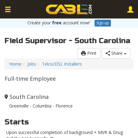
Create your
free
account now!
Sign up
Field Supervisor - South Carolina
Print
Share
Home
Jobs
Telco/DSL Installers
Full-time Employee
South Carolina
Greenville - Columbia - Florence
Starts
Upon successful completion of background + MVR & Drug