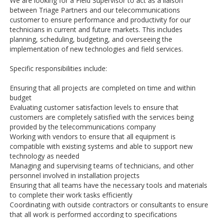
We are looking for a Field Supervisor to act as a liaison
between Triage Partners and our telecommunications
customer to ensure performance and productivity for our
technicians in current and future markets. This includes
planning, scheduling, budgeting, and overseeing the
implementation of new technologies and field services.
Specific responsibilities include:
Ensuring that all projects are completed on time and within
budget
Evaluating customer satisfaction levels to ensure that
customers are completely satisfied with the services being
provided by the telecommunications company
Working with vendors to ensure that all equipment is
compatible with existing systems and able to support new
technology as needed
Managing and supervising teams of technicians, and other
personnel involved in installation projects
Ensuring that all teams have the necessary tools and materials
to complete their work tasks efficiently
Coordinating with outside contractors or consultants to ensure
that all work is performed according to specifications