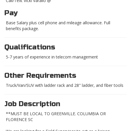
Call/Text Vicki Varallo @
Pay
Base Salary plus cell phone and mileage allowance. Full
benefits package.
Qualifications
5-7 years of experience in telecom management
Other Requirements
Truck/Van/SUV with ladder rack and 28" ladder, and fiber tools
Job Description
**MUST BE LOCAL TO GREENVILLE. COLUMBIA OR
FLORENCE SC