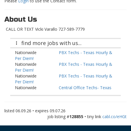
Please
Login
to use the Contact form.
About Us
CALL OR TEXT Vicki Varallo 727-589-7779
find more jobs with us...
Nationwide
PBX Techs - Texas Hourly &
Per Diem!
Nationwide
PBX Techs - Texas Hourly &
Per Diem!
Nationwide
PBX Techs - Texas Hourly &
Per Diem!
Nationwide
Central Office Techs- Texas
Houly & Per Diem!
Nationwide
Central Office Techs- Texas
Houly & Per Diem!
listed
06.09.26
• expires
09.07.26
Nationwide
Central Office Techs- Texas
job listing #
128855
• tiny link
cabl.co/eHGt
Houly & Per Diem!
Nationwide
Fiber I&R Techs - Texas
Hourly & Per Diem!