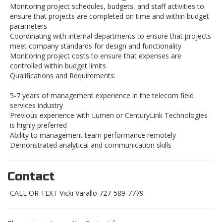
Monitoring project schedules, budgets, and staff activities to
ensure that projects are completed on time and within budget
parameters
Coordinating with internal departments to ensure that projects
meet company standards for design and functionality
Monitoring project costs to ensure that expenses are
controlled within budget limits
Qualifications and Requirements:
5-7 years of management experience in the telecom field
services industry
Previous experience with Lumen or CenturyLink Technologies
is highly preferred
Ability to management team performance remotely
Demonstrated analytical and communication skills
Contact
CALL OR TEXT Vicki Varallo 727-589-7779