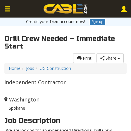
Create your
free
account now!
Sign up
Drill Crew Needed – Immediate
Start
Print
Share
Home
Jobs
UG Construction
Independent Contractor
Washington
Spokane
Job Description
We are looking for an experienced Directional Drill Crew