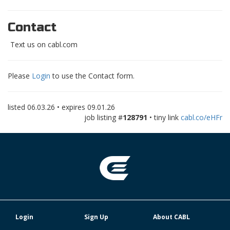
Contact
Text us on cabl.com
Please
Login
to use the Contact form.
listed
06.03.26
• expires
09.01.26
job listing #
128791
• tiny link
cabl.co/eHFr
Login
Sign Up
About CABL