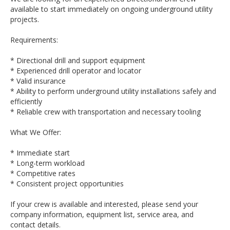
available to start immediately on ongoing underground utility
projects.
Requirements:
* Directional drill and support equipment
* Experienced drill operator and locator
* Valid insurance
* Ability to perform underground utility installations safely and
efficiently
* Reliable crew with transportation and necessary tooling
What We Offer:
* Immediate start
* Long-term workload
* Competitive rates
* Consistent project opportunities
If your crew is available and interested, please send your
company information, equipment list, service area, and
contact details.