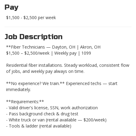
Pay
$1,500 - $2,500 per week
Job Description
**Fiber Technicians — Dayton, OH | Akron, OH
$1,500 – $2,500/week | Weekly pay | 1099
Residential fiber installations. Steady workload, consistent flow
of jobs, and weekly pay always on time.
**No experience? We train.** Experienced techs — start
immediately.
**Requirements:**
- Valid driver's license, SSN, work authorization
- Pass background check & drug test
- White truck or van (rental available — $200/week)
- Tools & ladder (rental available)