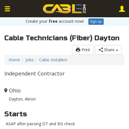
Create your
free
account now!
Sign up
Cable Technicians (Fiber) Dayton
Print
Share
Home
Jobs
Cable Installers
Independent Contractor
Ohio
Dayton, Akron
Starts
ASAP after passing DT and BG check