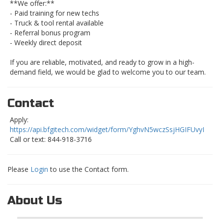
**We offer:**
- Paid training for new techs
- Truck & tool rental available
- Referral bonus program
- Weekly direct deposit
If you are reliable, motivated, and ready to grow in a high-
demand field, we would be glad to welcome you to our team.
Contact
Apply:
https://api.bfgitech.com/widget/form/YghvN5wczSsjHGIFUvyI
Call or text: 844-918-3716
Please
Login
to use the Contact form.
About Us