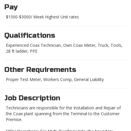
Pay
$1500-$3000/ Week Highest Unit rates
Qualifications
Experienced Coax Technician, Own Coax Meter, Truck, Tools,
28 ft ladder, PPE
Other Requirements
Proper Test Meter, Workers Comp, General Liability
Job Description
Technicians are responsible for the Installation and Repair of
the Coax plant spanning from the Terminal to the Customer
Premise.