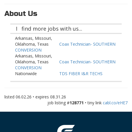
About Us
find more jobs with us...
Arkansas, Missouri,
Oklahoma, Texas
Coax Technician- SOUTHERN
CONVERSION
Arkansas, Missouri,
Oklahoma, Texas
Coax Technician- SOUTHERN
CONVERSION
Nationwide
TDS FIBER I&R TECHS
(LongTerm & Stackable rates)
Nationwide
TDS FIBER I&R TECHS
(LongTerm & Stackable rates)
listed
06.02.26
• expires
08.31.26
Nationwide
TDS FIBER I&R TECHS
job listing #
128771
• tiny link
cabl.co/eHE7
(LongTerm & Stackable rates)
Missouri
GFIBER OSP MAINTENANCE
TECHNICIAN
Missouri
GFIBER OSP MAINTENANCE
TECHNICIAN