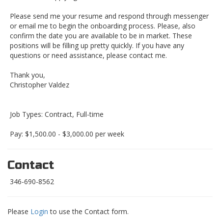
Please send me your resume and respond through messenger
or email me to begin the onboarding process. Please, also
confirm the date you are available to be in market. These
positions will be filling up pretty quickly. If you have any
questions or need assistance, please contact me.
Thank you,
Christopher Valdez
Job Types: Contract, Full-time
Pay: $1,500.00 - $3,000.00 per week
Contact
346-690-8562
Please
Login
to use the Contact form.