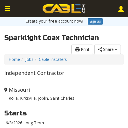
Create your
free
account now!
Sign up
Sparklight Coax Technician
Print
Share
Home
Jobs
Cable Installers
Independent Contractor
Missouri
Rolla, Kirksville, Joplin, Saint Charles
Starts
6/8/2026 Long Term