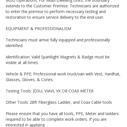
MDU Operations: For Multi-Dwelling Units, the boundary
extends to the Customer Premise. Technicians are authorized
to enter the premise to perform necessary testing and
restoration to ensure service delivery to the end-user.
EQUIPMENT & PROFESSIONALISM
Technicians must arrive fully equipped and professionally
identified:
Identification: Valid Sparklight Magnets & Badge must be
visible at all times.
Vehicle & PPE: Professional work truck/van with Vest, Hardhat,
Glasses, Gloves, & Cones.
Testing Tools: JDSU, VIAVI, VX OR COAX METER
Other Tools: 28ft Fiberglass Ladder, and Coax Cable tools
Please ensure that you have all tools, PPE, Meter and ladders
required to be able to complete work orders. If you are
interested in applying.