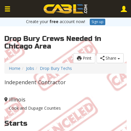
Create your
free
account now!
Sign up
Drop Bury Crews Needed in
Chicago Area
Print
Share
Home
Jobs
Drop Bury Techs
Independent Contractor
Illinois
Cook and Dupage Counties
Starts