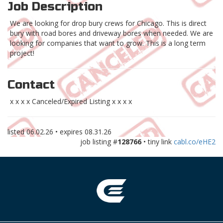
Job Description
We are looking for drop bury crews for Chicago. This is direct
bury with road bores and driveway bores when needed. We are
looking for companies that want to grow. This is a long term
project!
Contact
x x x x Canceled/Expired Listing x x x x
listed
06.02.26
• expires
08.31.26
job listing #
128766
• tiny link
cabl.co/eHE2