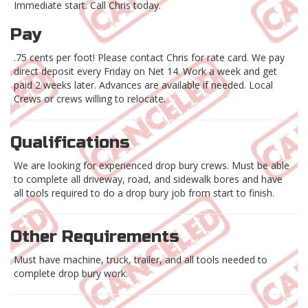
Immediate start. Call Chris today.
Pay
.75 cents per foot! Please contact Chris for rate card. We pay
direct deposit every Friday on Net 14. Work a week and get
paid 2 weeks later. Advances are available if needed. Local
Crews or crews willing to relocate.
Qualifications
We are looking for experienced drop bury crews. Must be able
to complete all driveway, road, and sidewalk bores and have
all tools required to do a drop bury job from start to finish.
Other Requirements
Must have machine, truck, trailer, and all tools needed to
complete drop bury work.