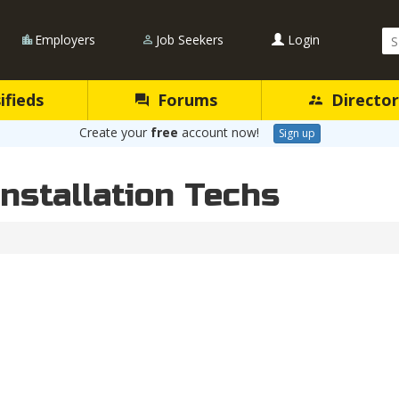
Se
Employers
Job Seekers
Login
Qu
ifieds
Forums
Director
Create your
free
account now!
Sign up
Installation Techs