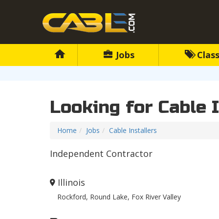
Jobs
Class
Looking for Cable 
Home
Jobs
Cable Installers
Independent Contractor
Illinois
Rockford, Round Lake, Fox River Valley