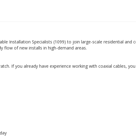
e Installation Specialists (1099) to join large-scale residential and c
ady flow of new installs in high-demand areas.
atch. If you already have experience working with coaxial cables, you
 day