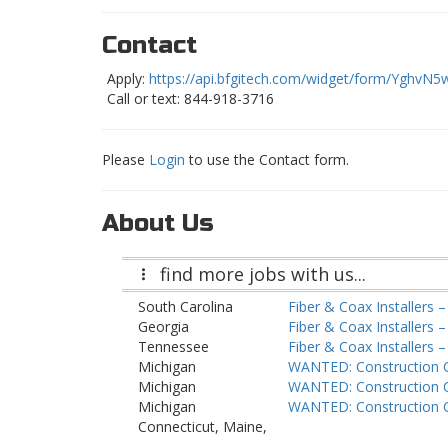
Contact
Apply:
https://api.bfgitech.com/widget/form/YghvN5
Call or text: 844-918-3716
Please
Login
to use the Contact form.
About Us
find more jobs with us...
South Carolina
Fiber & Coax Installers 
Georgia
Fiber & Coax Installers 
Tennessee
Fiber & Coax Installers –
Michigan
WANTED: Construction 
Michigan
WANTED: Construction 
Michigan
WANTED: Construction 
Connecticut, Maine,
Massachusetts, New