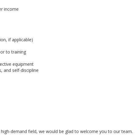
her income
on, if applicable)
or to training
otective equipment
, and self-discipline
n a high-demand field, we would be glad to welcome you to our team.