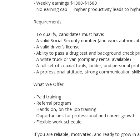
- Weekly earnings $1300-$1500
- No earning cap — higher productivity leads to hig
Requirements:
- To qualify, candidates must have:
- A valid Social Security number (and work authorizati
- A valid driver’s license
- Ability to pass a drug test and background check pri
- A white truck or van (company rental available)
- A full set of coaxial tools, ladder, and personal pr
- A professional attitude, strong communication skills
What We Offer:
- Paid training
- Referral program
- Hands-on, on-the-job training
- Opportunities for professional and career growth
- Flexible work schedule
If you are reliable, motivated, and ready to grow i