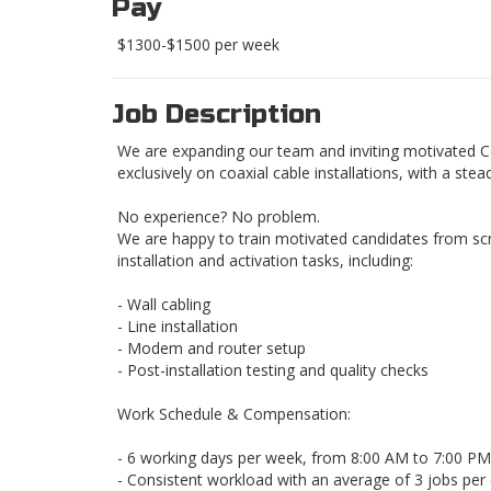
Pay
$1300-$1500 per week
Job Description
We are expanding our team and inviting motivated Cabl
exclusively on coaxial cable installations, with a ste
No experience? No problem.
We are happy to train motivated candidates from scr
installation and activation tasks, including:
- Wall cabling
- Line installation
- Modem and router setup
- Post-installation testing and quality checks
Work Schedule & Compensation:
- 6 working days per week, from 8:00 AM to 7:00 PM
- Consistent workload with an average of 3 jobs per