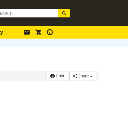
arch
ery
y
Print
Share