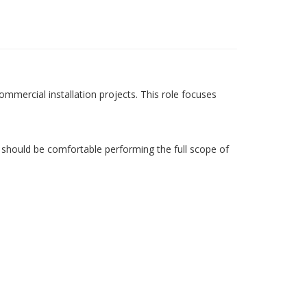
ommercial installation projects. This role focuses
 should be comfortable performing the full scope of