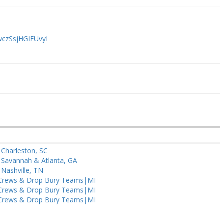
wczSsjHGIFUvyI
– Charleston, SC
– Savannah & Atlanta, GA
 Nashville, TN
Crews & Drop Bury Teams|MI
Crews & Drop Bury Teams|MI
Crews & Drop Bury Teams|MI