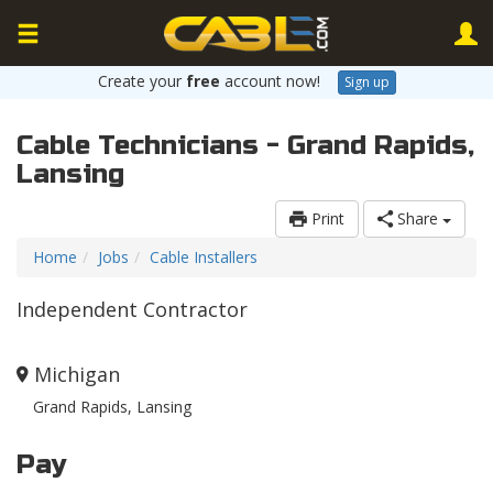
Create your
free
account now!
Sign up
Cable Technicians - Grand Rapids,
Lansing
Print
Share
Home
Jobs
Cable Installers
Independent Contractor
Michigan
Grand Rapids, Lansing
Pay