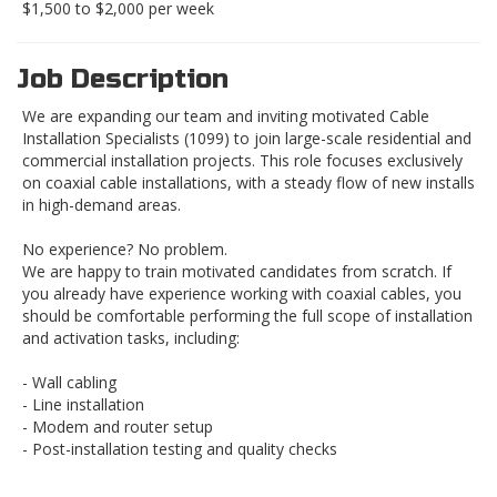
$1,500 to $2,000 per week
Job Description
We are expanding our team and inviting motivated Cable
Installation Specialists (1099) to join large-scale residential and
commercial installation projects. This role focuses exclusively
on coaxial cable installations, with a steady flow of new installs
in high-demand areas.
No experience? No problem.
We are happy to train motivated candidates from scratch. If
you already have experience working with coaxial cables, you
should be comfortable performing the full scope of installation
and activation tasks, including:
- Wall cabling
- Line installation
- Modem and router setup
- Post-installation testing and quality checks