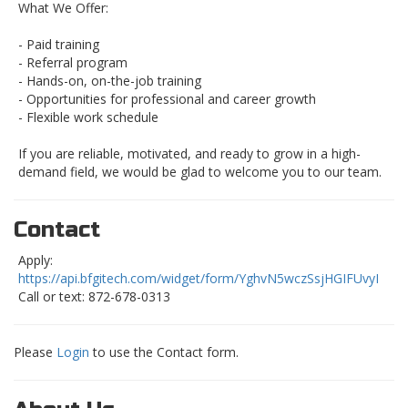
What We Offer:
- Paid training
- Referral program
- Hands-on, on-the-job training
- Opportunities for professional and career growth
- Flexible work schedule
If you are reliable, motivated, and ready to grow in a high-
demand field, we would be glad to welcome you to our team.
Contact
Apply:
https://api.bfgitech.com/widget/form/YghvN5wczSsjHGIFUvyI
Call or text: 872-678-0313
Please
Login
to use the Contact form.