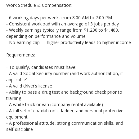
Work Schedule & Compensation:
- 6 working days per week, from 8:00 AM to 7:00 PM
- Consistent workload with an average of 3 jobs per day
- Weekly earnings typically range from $1,200 to $1,400,
depending on performance and volume
- No earning cap — higher productivity leads to higher income
Requirements:
- To qualify, candidates must have:
- A valid Social Security number (and work authorization, if
applicable)
- A valid driver’s license
- Ability to pass a drug test and background check prior to
training
- A white truck or van (company rental available)
- A full set of coaxial tools, ladder, and personal protective
equipment
- A professional attitude, strong communication skills, and
self-discipline