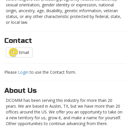
sexual orientation, gender identity or expression, national
origin, ancestry, age, disability, genetic information, veteran
status, or any other characteristic protected by federal, state,
or local law.
Contact
Email
Please
Login
to use the Contact form.
About Us
DCOMM has been serving this industry for more than 20
years. We are based in Austin, TX, but we have more than 20
offices around the US. We offer you an opportunity to take on
a new territory for us, grow it, and make a name for yourself.
Other opportunities to continue advancing from there.