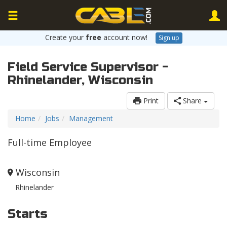
Create your
free
account now!
Sign up
Field Service Supervisor -
Rhinelander, Wisconsin
Print
Share
Home
Jobs
Management
Full-time Employee
Wisconsin
Rhinelander
Starts