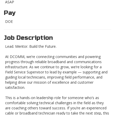
ASAP
Pay
DOE
Job Description
Lead. Mentor. Build the Future.
At DCOMM, we’re connecting communities and powering
progress through reliable broadband and communications
infrastructure. As we continue to grow, we’re looking for a
Field Service Supervisor to lead by example — supporting and
guiding local technicians, improving field performance, and
helping drive our mission of excellence and customer
satisfaction.
This is a hands-on leadership role for someone who’s as
comfortable solving technical challenges in the field as they
are coaching others toward success. If you’re an experienced
cable or broadband technician ready to take the next step, this