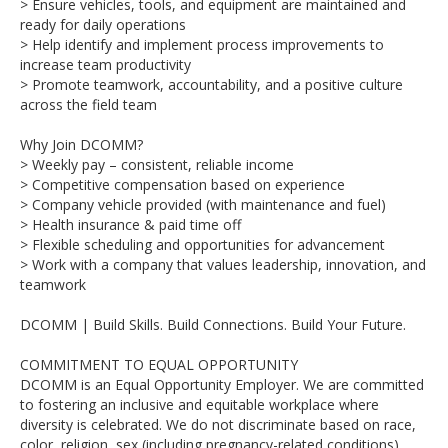
> Ensure vehicles, tools, and equipment are maintained and
ready for daily operations
> Help identify and implement process improvements to
increase team productivity
> Promote teamwork, accountability, and a positive culture
across the field team
Why Join DCOMM?
> Weekly pay – consistent, reliable income
> Competitive compensation based on experience
> Company vehicle provided (with maintenance and fuel)
> Health insurance & paid time off
> Flexible scheduling and opportunities for advancement
> Work with a company that values leadership, innovation, and
teamwork
DCOMM | Build Skills. Build Connections. Build Your Future.
COMMITMENT TO EQUAL OPPORTUNITY
DCOMM is an Equal Opportunity Employer. We are committed
to fostering an inclusive and equitable workplace where
diversity is celebrated. We do not discriminate based on race,
color, religion, sex (including pregnancy-related conditions),