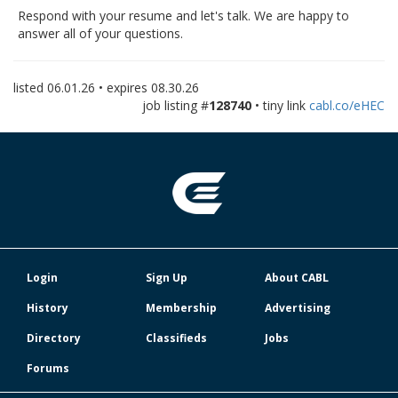
Respond with your resume and let's talk. We are happy to
answer all of your questions.
listed
06.01.26
• expires
08.30.26
job listing #
128740
• tiny link
cabl.co/eHEC
Login
Sign Up
About CABL
History
Membership
Advertising
Directory
Classifieds
Jobs
Forums