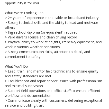
opportunity is for you.
What We’re Looking For?
> 2+ years of experience in the cable or broadband industry
> Strong technical skills and the ability to lead and motivate
others
> High school diploma (or equivalent) required
> Valid driver’s license and clean driving record
> Physical ability to work at heights, lift heavy equipment, and
work in various weather conditions
> Strong communication skills, attention to detail, and
commitment to safety
What You’ll Do
> Lead, train, and mentor field technicians to ensure quality
and safety standards are met
> Troubleshoot and repair service issues with professionalism
and minimal supervision
> Support field operations and office staff to ensure efficient
workflow and documentation
> Communicate clearly with customers, delivering exceptional
service and building trust