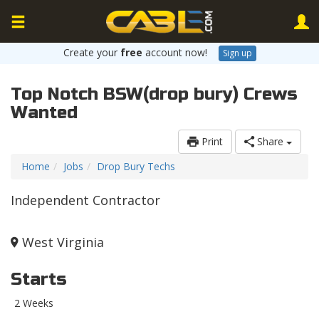
Create your
free
account now!
Sign up
Top Notch BSW(drop bury) Crews
Wanted
Print
Share
Home
Jobs
Drop Bury Techs
Independent Contractor
West Virginia
Starts
2 Weeks