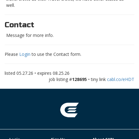
well.
Contact
Message for more info.
Please
Login
to use the Contact form.
listed
05.27.26
• expires
08.25.26
job listing #
128695
• tiny link
cabl.co/eHDT