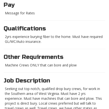
Pay
Message for Rates
Qualifications
2yrs experience burying fiber to the home. Must have required
GL/WC/Auto insurance.
Other Requirements
Machine Crews ONLY that can bore and plow
Job Description
Seeking out top notch, qualified drop bury crews, for work in
the Southern area of West Virginia. Must have 2 yrs
experience. Must have machines that can bore and plow. This
project is direct bury. Local crews preferred but will talk to
travel crews as well. Travel crews, we have other states as