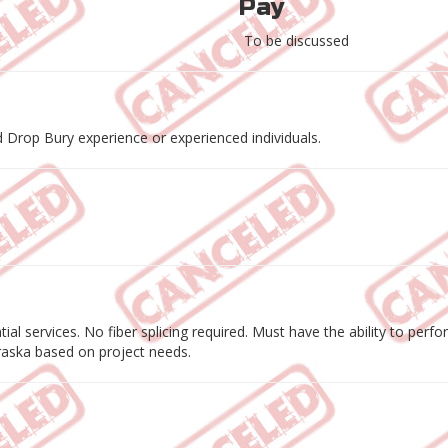
Pay
To be discussed
 Drop Bury experience or experienced individuals.
ential services. No fiber splicing required. Must have the ability to p
braska based on project needs.