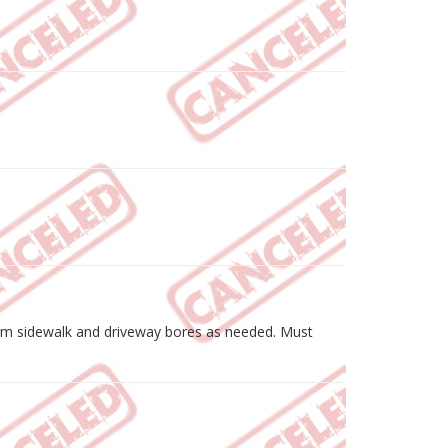
erform sidewalk and driveway bores as needed. Must