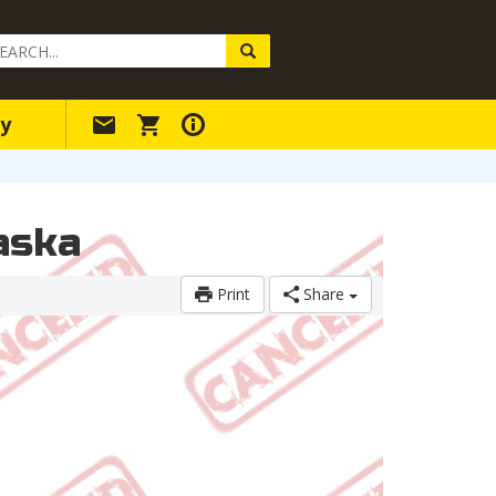
arch
ery
y
aska
Print
Share