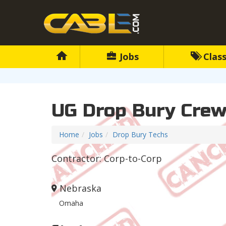
Jobs
Class
UG Drop Bury Cre
Home
Jobs
Drop Bury Techs
Contractor: Corp-to-Corp
Nebraska
Omaha