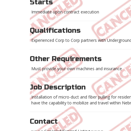
Starts
Immediate upon contract execution
Qualifications
Experienced Corp to Corp partners with Underground
Other Requirements
Must provide your own machines and insurance
Job Description
Installation of micro-duct and fiber pulling for resid
have the capability to mobilize and travel within Ne
Contact