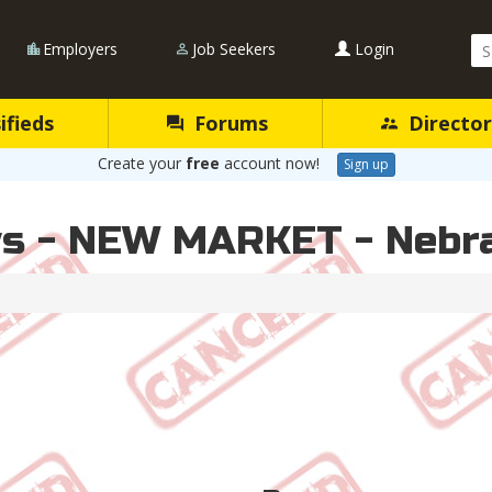
Se
Employers
Job Seekers
Login
Qu
ifieds
Forums
Director
Create your
free
account now!
Sign up
ws - NEW MARKET - Nebr