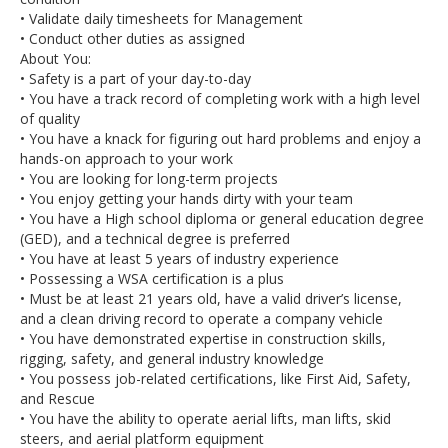
• Validate daily timesheets for Management
• Conduct other duties as assigned
About You:
• Safety is a part of your day-to-day
• You have a track record of completing work with a high level
of quality
• You have a knack for figuring out hard problems and enjoy a
hands-on approach to your work
• You are looking for long-term projects
• You enjoy getting your hands dirty with your team
• You have a High school diploma or general education degree
(GED), and a technical degree is preferred
• You have at least 5 years of industry experience
• Possessing a WSA certification is a plus
• Must be at least 21 years old, have a valid driver’s license,
and a clean driving record to operate a company vehicle
• You have demonstrated expertise in construction skills,
rigging, safety, and general industry knowledge
• You possess job-related certifications, like First Aid, Safety,
and Rescue
• You have the ability to operate aerial lifts, man lifts, skid
steers, and aerial platform equipment