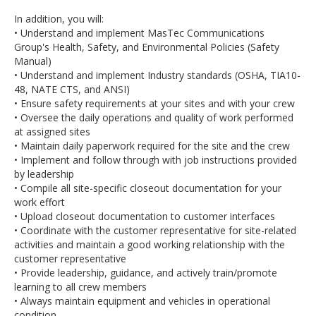
In addition, you will:
• Understand and implement MasTec Communications
Group's Health, Safety, and Environmental Policies (Safety
Manual)
• Understand and implement Industry standards (OSHA, TIA10-
48, NATE CTS, and ANSI)
• Ensure safety requirements at your sites and with your crew
• Oversee the daily operations and quality of work performed
at assigned sites
• Maintain daily paperwork required for the site and the crew
• Implement and follow through with job instructions provided
by leadership
• Compile all site-specific closeout documentation for your
work effort
• Upload closeout documentation to customer interfaces
• Coordinate with the customer representative for site-related
activities and maintain a good working relationship with the
customer representative
• Provide leadership, guidance, and actively train/promote
learning to all crew members
• Always maintain equipment and vehicles in operational
condition