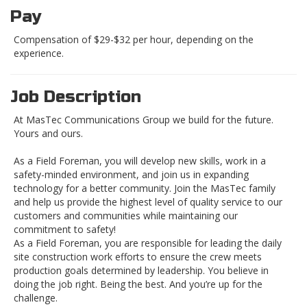
Pay
Compensation of $29-$32 per hour, depending on the
experience.
Job Description
At MasTec Communications Group we build for the future.
Yours and ours.
As a Field Foreman, you will develop new skills, work in a
safety-minded environment, and join us in expanding
technology for a better community. Join the MasTec family
and help us provide the highest level of quality service to our
customers and communities while maintaining our
commitment to safety!
As a Field Foreman, you are responsible for leading the daily
site construction work efforts to ensure the crew meets
production goals determined by leadership. You believe in
doing the job right. Being the best. And you’re up for the
challenge.