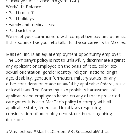
• Employee Assistance Program (EAP)
Work/Life Balance
• Paid time off
• Paid holidays
• Family and medical leave
• Paid sick time
We meet your commitment with competitive pay and benefits.
If this sounds like you, let’s talk. Build your career with MasTec!
MasTec, Inc. is an equal employment opportunity employer.
The Company's policy is not to unlawfully discriminate against
any applicant or employee on the basis of race, color, sex,
sexual orientation, gender identity, religion, national origin,
age, disability, genetic information, military status, or any
other consideration made unlawful by applicable federal, state,
or local laws. The Company also prohibits harassment of
applicants and employees based on any of these protected
categories. It is also MasTec's policy to comply with all
applicable state, federal and local laws respecting
consideration of unemployment status in making hiring
decisions.
#MasTecJobs #MasTecCareers #BeSuccessfulWithUs