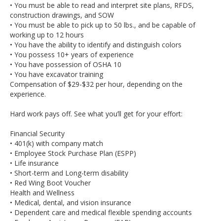
• You must be able to read and interpret site plans, RFDS,
construction drawings, and SOW
• You must be able to pick up to 50 lbs., and be capable of
working up to 12 hours
• You have the ability to identify and distinguish colors
• You possess 10+ years of experience
• You have possession of OSHA 10
• You have excavator training
Compensation of $29-$32 per hour, depending on the
experience.
Hard work pays off. See what you’ll get for your effort:
Financial Security
• 401(k) with company match
• Employee Stock Purchase Plan (ESPP)
• Life insurance
• Short-term and Long-term disability
• Red Wing Boot Voucher
Health and Wellness
• Medical, dental, and vision insurance
• Dependent care and medical flexible spending accounts