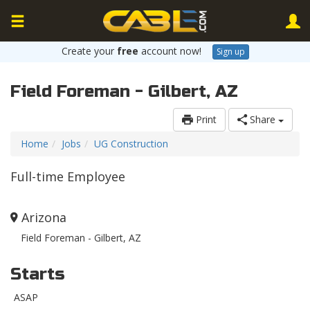
Create your
free
account now!
Sign up
Field Foreman - Gilbert, AZ
Print
Share
Home
Jobs
UG Construction
Full-time Employee
Arizona
Field Foreman - Gilbert, AZ
Starts
ASAP