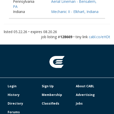
Pennsylvania
Aerial Lineman - Bensalem,
PA
Indiana
Mechanic II - Elkhart, Indiana
Pennsylvania
Fiber Splicer - Washington,
PA
Pennsylvania
Fiber Splicer - York, PA
listed
05.22.26
• expires
08.20.26
job listing #
128669
• tiny link
cabl.co/eHDt
Login
Sign Up
About CABL
History
Membership
Advertising
Directory
Classifieds
Jobs
Forums