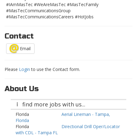
#IAmMasTec #WeAreMasTec #MasTecFamily
#MasTecCommunicationsGroup
#MasTecCommunicationsCareers #HotJobs
Contact
Email
Please
Login
to use the Contact form.
About Us
find more jobs with us...
Florida
Aerial Lineman - Tampa,
Florida
Florida
Directional Drill Oper/Locator
with CDL - Tampa FL