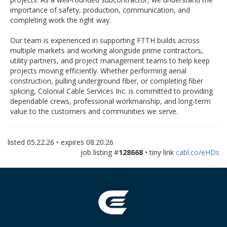
importance of safety, production, communication, and
completing work the right way.
Our team is experienced in supporting FTTH builds across
multiple markets and working alongside prime contractors,
utility partners, and project management teams to help keep
projects moving efficiently. Whether performing aerial
construction, pulling underground fiber, or completing fiber
splicing, Colonial Cable Services Inc. is committed to providing
dependable crews, professional workmanship, and long-term
value to the customers and communities we serve.
listed
05.22.26
• expires
08.20.26
job listing #
128668
• tiny link
cabl.co/eHDs