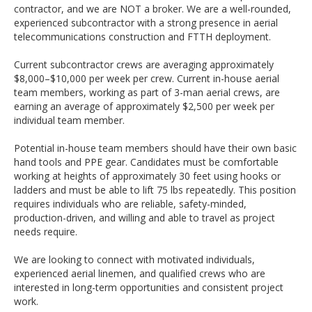
contractor, and we are NOT a broker. We are a well-rounded,
experienced subcontractor with a strong presence in aerial
telecommunications construction and FTTH deployment.
Current subcontractor crews are averaging approximately
$8,000–$10,000 per week per crew. Current in-house aerial
team members, working as part of 3-man aerial crews, are
earning an average of approximately $2,500 per week per
individual team member.
Potential in-house team members should have their own basic
hand tools and PPE gear. Candidates must be comfortable
working at heights of approximately 30 feet using hooks or
ladders and must be able to lift 75 lbs repeatedly. This position
requires individuals who are reliable, safety-minded,
production-driven, and willing and able to travel as project
needs require.
We are looking to connect with motivated individuals,
experienced aerial linemen, and qualified crews who are
interested in long-term opportunities and consistent project
work.