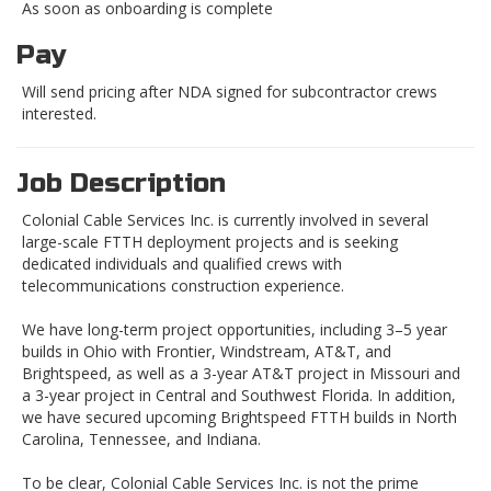
As soon as onboarding is complete
Pay
Will send pricing after NDA signed for subcontractor crews
interested.
Job Description
Colonial Cable Services Inc. is currently involved in several
large-scale FTTH deployment projects and is seeking
dedicated individuals and qualified crews with
telecommunications construction experience.
We have long-term project opportunities, including 3–5 year
builds in Ohio with Frontier, Windstream, AT&T, and
Brightspeed, as well as a 3-year AT&T project in Missouri and
a 3-year project in Central and Southwest Florida. In addition,
we have secured upcoming Brightspeed FTTH builds in North
Carolina, Tennessee, and Indiana.
To be clear, Colonial Cable Services Inc. is not the prime