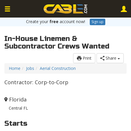
Create your
free
account now!
Sign up
In-House Linemen &
Subcontractor Crews Wanted
Print
Share
Home
Jobs
Aerial Construction
Contractor: Corp-to-Corp
Florida
Central FL
Starts