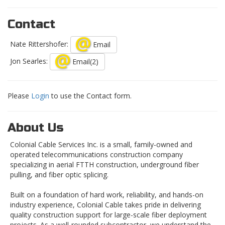
Contact
Nate Rittershofer:
Email
Jon Searles:
Email(2)
Please
Login
to use the Contact form.
About Us
Colonial Cable Services Inc. is a small, family-owned and
operated telecommunications construction company
specializing in aerial FTTH construction, underground fiber
pulling, and fiber optic splicing.
Built on a foundation of hard work, reliability, and hands-on
industry experience, Colonial Cable takes pride in delivering
quality construction support for large-scale fiber deployment
projects. As a well-rounded subcontractor, we understand the