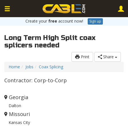
Create your
free
account now!
Sign up
Long Term High Split coax
splicers needed
Print
Share
Home
Jobs
Coax Splicing
Contractor: Corp-to-Corp
Georgia
Dalton
Missouri
Kansas City