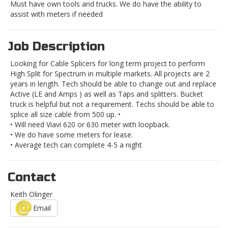
Must have own tools and trucks. We do have the ability to
assist with meters if needed
Job Description
Looking for Cable Splicers for long term project to perform
High Split for Spectrum in multiple markets. All projects are 2
years in length. Tech should be able to change out and replace
Active (LE and Amps ) as well as Taps and splitters. Bucket
truck is helpful but not a requirement. Techs should be able to
splice all size cable from 500 up. •
• Will need Viavi 620 or 630 meter with loopback.
• We do have some meters for lease.
• Average tech can complete 4-5 a night
Contact
Keith Olinger
Email