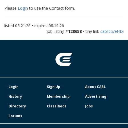
Please
Login
to use the Contact form.
listed
05.21.26
• expires
08.19.26
job listing #
128658
• tiny link
cabl.co/eHDi
Login
Sign Up
About CABL
History
Membership
Advertising
Directory
Classifieds
Jobs
Forums