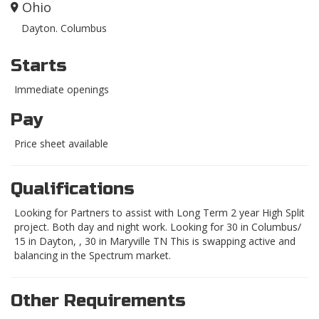
Ohio
Dayton. Columbus
Starts
Immediate openings
Pay
Price sheet available
Qualifications
Looking for Partners to assist with Long Term 2 year High Split
project. Both day and night work. Looking for 30 in Columbus/
15 in Dayton, , 30 in Maryville TN This is swapping active and
balancing in the Spectrum market.
Other Requirements