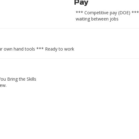
Pay
*** Competitive pay (DOE) ***
waiting between jobs
ur own hand tools *** Ready to work
ou Bring the Skills
rew.