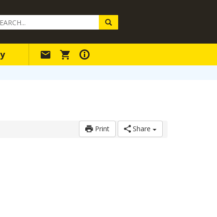
arch
ery
y
Print
Share