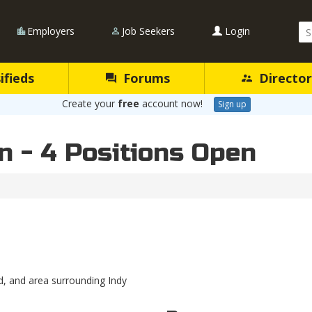
Se
Employers
Job Seekers
Login
Qu
ifieds
Forums
Director
Create your
free
account now!
Sign up
n - 4 Positions Open
, and area surrounding Indy