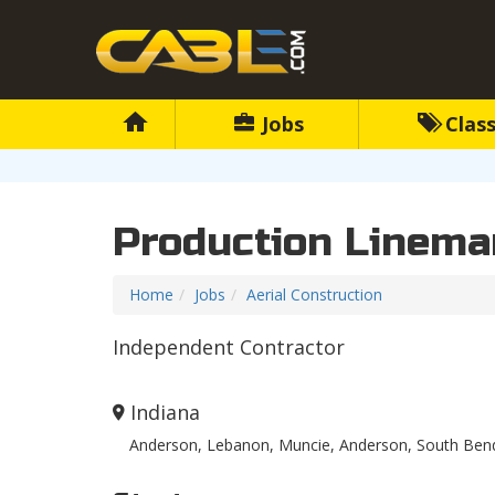
Jobs
Class
Production Linema
Home
Jobs
Aerial Construction
Independent Contractor
Indiana
Anderson, Lebanon, Muncie, Anderson, South Bend