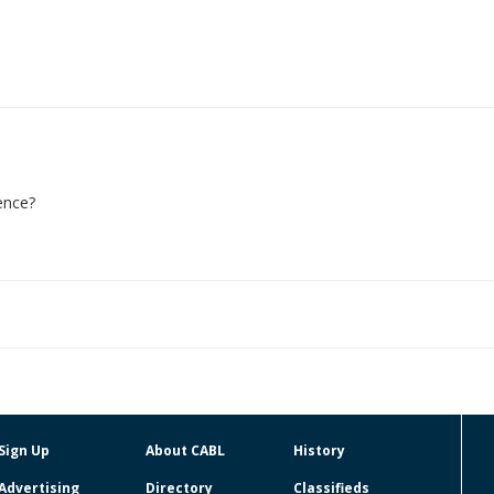
ence?
Sign Up
About CABL
History
Advertising
Directory
Classifieds