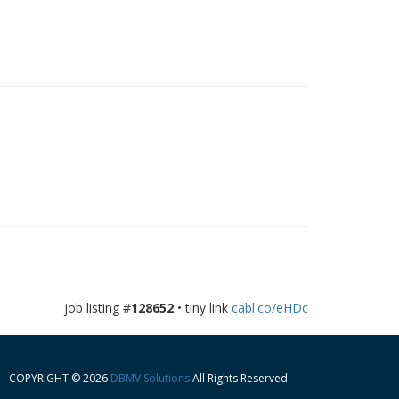
job listing #
128652
• tiny link
cabl.co/eHDc
COPYRIGHT © 2026
DBMV Solutions
All Rights Reserved