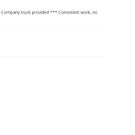
 Company truck provided *** Consistent work, no