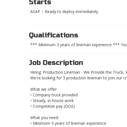
Starts
ASAP – Ready to deploy immediately
Qualifications
*** Minimum 3 years of lineman experience *** Yo
Job Description
Hiring: Production Lineman - We Provide the Truck, Y
We're looking for 3 production lineman to join our c
What we offer:
• Company truck provided
• Steady, in-house work
• Competitive pay (DOE)
What you need:
• Minimum 3 years of lineman experience