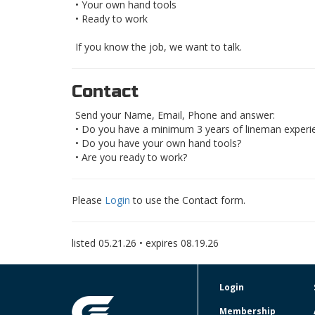
• Your own hand tools
• Ready to work
If you know the job, we want to talk.
Contact
Send your Name, Email, Phone and answer:
• Do you have a minimum 3 years of lineman experi
• Do you have your own hand tools?
• Are you ready to work?
Please
Login
to use the Contact form.
listed
05.21.26
• expires
08.19.26
Login
Membership