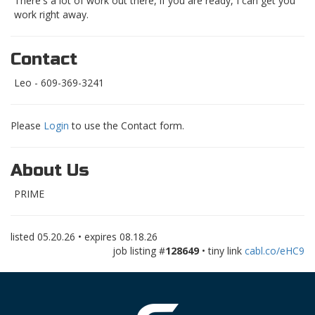
There's a lot of work out there, if you are ready, I can get you
work right away.
Contact
Leo - 609-369-3241
Please
Login
to use the Contact form.
About Us
PRIME
listed
05.20.26
• expires
08.18.26
job listing #
128649
• tiny link
cabl.co/eHC9