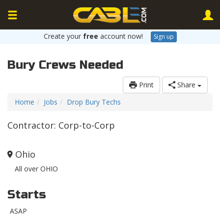
Create your
free
account now!
Sign up
Bury Crews Needed
Print
Share
Home
Jobs
Drop Bury Techs
Contractor: Corp-to-Corp
Ohio
All over OHIO
Starts
ASAP