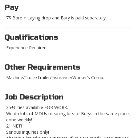
Pay
7$ Bore + Laying drop and Bury is paid separately.
Qualifications
Experience Required.
Other Requirements
Machine/Truck/Trailer/Insurance/Worker's Comp.
Job Description
35+Cities available FOR WORK.
We do lots of MDUs meaning lots of Burys in the same place,
done weekly!
21 NET!
Serious inquiries only!