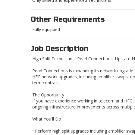
Only skilled and experienced Technicians
Other Requirements
Fully equipped
Job Description
High Split Technician – Pearl Connections, Upstate 
Pearl Connections is expanding its network upgrade 
HFC network upgrades, including amplifier swaps, n
term contract.
The Opportunity
If you have experience working in telecom and HFC n
ongoing infrastructure improvements across multiple
What You'll Do
• Perform high split upgrades including amplifier swa