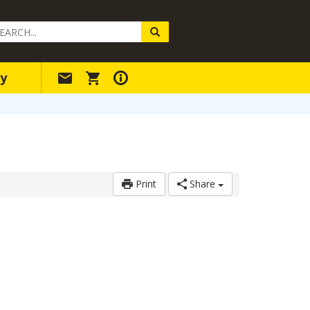
arch
ery
y
Print
Share