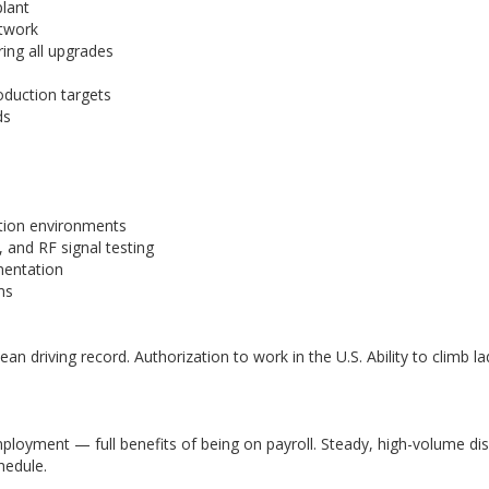
plant
etwork
ing all upgrades
oduction targets
ds
ction environments
 and RF signal testing
gmentation
ms
ean driving record. Authorization to work in the U.S. Ability to climb lad
loyment — full benefits of being on payroll. Steady, high-volume d
hedule.