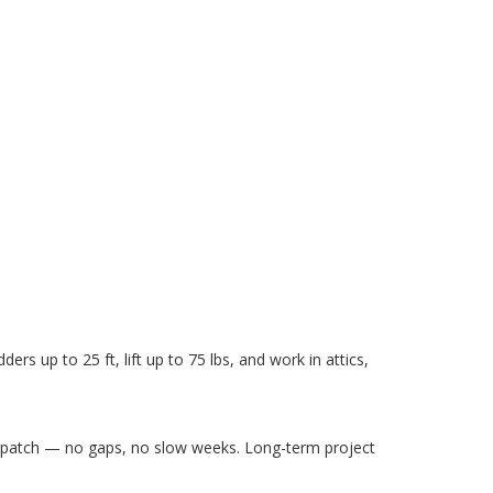
ders up to 25 ft, lift up to 75 lbs, and work in attics,
ispatch — no gaps, no slow weeks. Long-term project