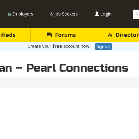
Se
Employers
Job Seekers
Login
Qu
ifieds
Forums
Director
Create your
free
account now!
Sign up
ian – Pearl Connections