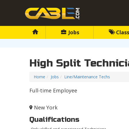
Jobs
Class
High Split Technic
Home
Jobs
Line/Maintenance Techs
Full-time Employee
New York
Qualifications