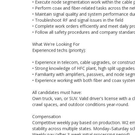
• Execute node segmentation work within the cable 
• Perform coax and fiber-related tasks across the n
• Maintain signal quality and system performance dur
• Troubleshoot RF and signal issues in the field
• Complete work orders efficiently and meet daily pr
• Follow all safety procedures and company standar
What We're Looking For
Experienced techs (priority):
• Experience in telecom, cable upgrades, or constru
• Strong knowledge of HFC plant, high split upgrades,
• Familiarity with amplifiers, passives, and node se
• Experience working with both fiber and coax syste
All candidates must have:
Own truck, van, or SUV. Valid driver's license with a cl
crawl spaces, and outdoor conditions year-round.
Compensation
Competitive weekly pay based on production. W2 emp
stability across multiple states. Monday–Saturday sc
Weekly pay (after 3-week initial processing period)