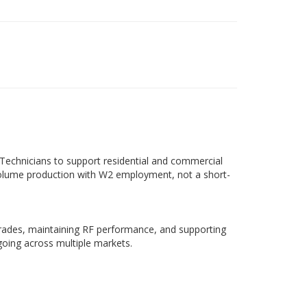
 Technicians to support residential and commercial
volume production with W2 employment, not a short-
grades, maintaining RF performance, and supporting
going across multiple markets.