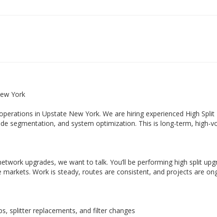
New York
operations in Upstate New York. We are hiring experienced High Split
ode segmentation, and system optimization. This is long-term, high-
etwork upgrades, we want to talk. You’ll be performing high split up
 markets. Work is steady, routes are consistent, and projects are on
ps, splitter replacements, and filter changes