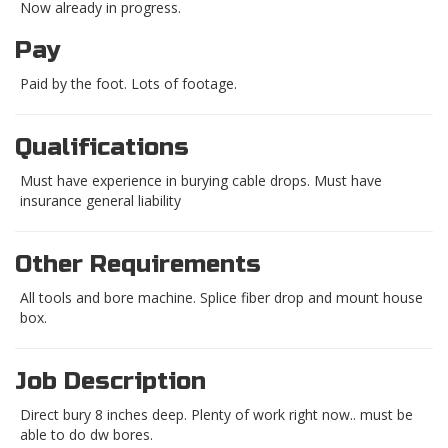
Now already in progress.
Pay
Paid by the foot. Lots of footage.
Qualifications
Must have experience in burying cable drops. Must have
insurance general liability
Other Requirements
All tools and bore machine. Splice fiber drop and mount house
box.
Job Description
Direct bury 8 inches deep. Plenty of work right now.. must be
able to do dw bores.