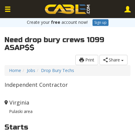
Create your
free
account now!
Sign up
Need drop bury crews 1099
ASAP$$
Print
Share
Home
Jobs
Drop Bury Techs
Independent Contractor
Virginia
Pulaski area
Starts