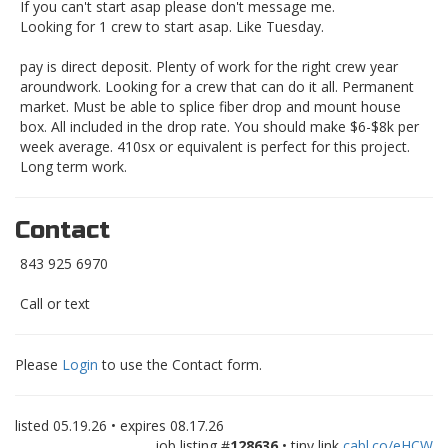
If you can't start asap please don't message me.
Looking for 1 crew to start asap. Like Tuesday.
pay is direct deposit. Plenty of work for the right crew year
aroundwork. Looking for a crew that can do it all. Permanent
market. Must be able to splice fiber drop and mount house
box. All included in the drop rate. You should make $6-$8k per
week average. 410sx or equivalent is perfect for this project.
Long term work.
Contact
843 925 6970
Call or text
Please
Login
to use the Contact form.
listed
05.19.26
• expires
08.17.26
job listing #
128636
• tiny link
cabl.co/eHCW