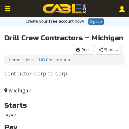
Create your
free
account now!
Sign up
Drill Crew Contractors – Michigan
Print
Share
Home
Jobs
UG Construction
Contractor: Corp-to-Corp
Michigan
Starts
ASAP
Pay