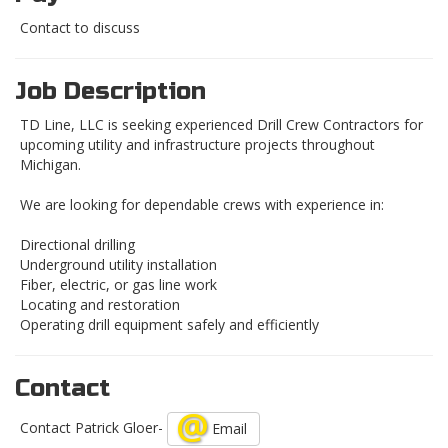
Contact to discuss
Job Description
TD Line, LLC is seeking experienced Drill Crew Contractors for
upcoming utility and infrastructure projects throughout
Michigan.
We are looking for dependable crews with experience in:
Directional drilling
Underground utility installation
Fiber, electric, or gas line work
Locating and restoration
Operating drill equipment safely and efficiently
Contact
Contact Patrick Gloer-
Email