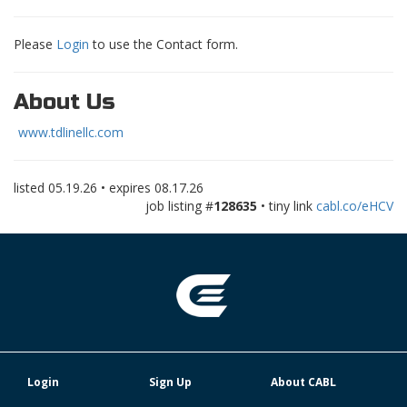
Please
Login
to use the Contact form.
About Us
www.tdlinellc.com
listed
05.19.26
• expires
08.17.26
job listing #
128635
• tiny link
cabl.co/eHCV
Login
Sign Up
About CABL