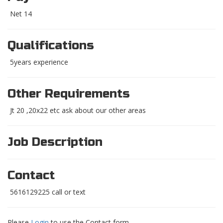
Net 14
Qualifications
5years experience
Other Requirements
Jt 20 ,20x22 etc ask about our other areas
Job Description
Contact
5616129225 call or text
Please
Login
to use the Contact form.