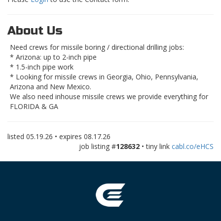
About Us
Need crews for missile boring / directional drilling jobs:
* Arizona: up to 2-inch pipe
* 1.5-inch pipe work
* Looking for missile crews in Georgia, Ohio, Pennsylvania,
Arizona and New Mexico.
We also need inhouse missile crews we provide everything for
FLORIDA & GA
listed
05.19.26
• expires
08.17.26
job listing #
128632
• tiny link
cabl.co/eHCS