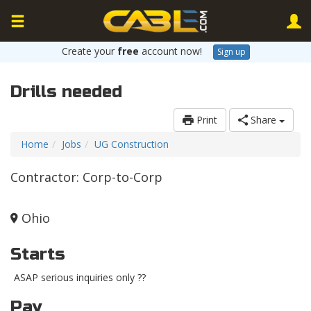
Create your
free
account now!
Sign up
Drills needed
Print
Share
Home
Jobs
UG Construction
Contractor: Corp-to-Corp
Ohio
Starts
ASAP serious inquiries only ??
Pay