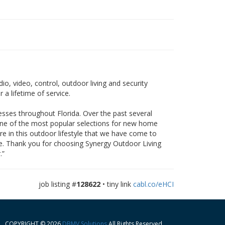
o, video, control, outdoor living and security
 a lifetime of service.
esses throughout Florida. Over the past several
one of the most popular selections for new home
re in this outdoor lifestyle that we have come to
nce. Thank you for choosing Synergy Outdoor Living
.”
job listing #
128622
• tiny link
cabl.co/eHCI
COPYRIGHT © 2026
DBMV Solutions
All Rights Reserved