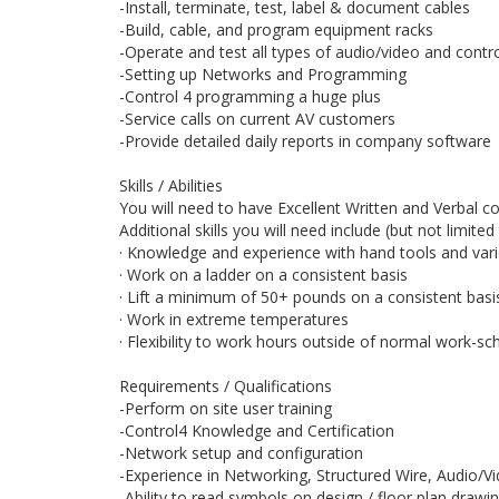
-Install, terminate, test, label & document cables
-Build, cable, and program equipment racks
-Operate and test all types of audio/video and cont
-Setting up Networks and Programming
-Control 4 programming a huge plus
-Service calls on current AV customers
-Provide detailed daily reports in company software
Skills / Abilities
You will need to have Excellent Written and Verbal c
Additional skills you will need include (but not limited 
· Knowledge and experience with hand tools and var
· Work on a ladder on a consistent basis
· Lift a minimum of 50+ pounds on a consistent basi
· Work in extreme temperatures
· Flexibility to work hours outside of normal work-s
Requirements / Qualifications
-Perform on site user training
-Control4 Knowledge and Certification
-Network setup and configuration
-Experience in Networking, Structured Wire, Audio/
-Ability to read symbols on design / floor plan drawi