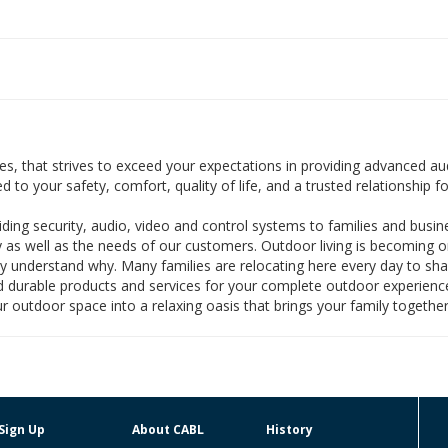
s, that strives to exceed your expectations in providing advanced audi
o your safety, comfort, quality of life, and a trusted relationship for
iding security, audio, video and control systems to families and busin
 as well as the needs of our customers. Outdoor living is becoming 
nly understand why. Many families are relocating here every day to sha
 and durable products and services for your complete outdoor experie
r outdoor space into a relaxing oasis that brings your family together
Sign Up
About CABL
History