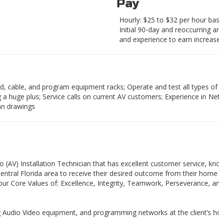
Pay
Hourly: $25 to $32 per hour base
Initial 90-day and reoccurring 
and experience to earn increase
uild, cable, and program equipment racks; Operate and test all types o
huge plus; Service calls on current AV customers; Experience in Net
lan drawings
eo (AV) Installation Technician that has excellent customer service,
 Central Florida area to receive their desired outcome from their hom
h our Core Values of: Excellence, Integrity, Teamwork, Perseverance, an
ing Audio Video equipment, and programming networks at the client’s ho