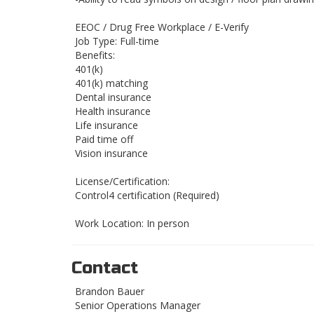
EEOC / Drug Free Workplace / E-Verify
Job Type: Full-time
Benefits:
401(k)
401(k) matching
Dental insurance
Health insurance
Life insurance
Paid time off
Vision insurance
License/Certification:
Control4 certification (Required)
Work Location: In person
Contact
Brandon Bauer
Senior Operations Manager