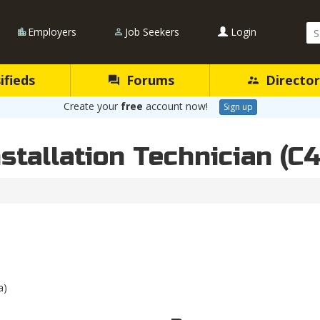
Se
Employers
Job Seekers
Login
Qu
ifieds
Forums
Director
Create your
free
account now!
Sign up
stallation Technician (C4
a)