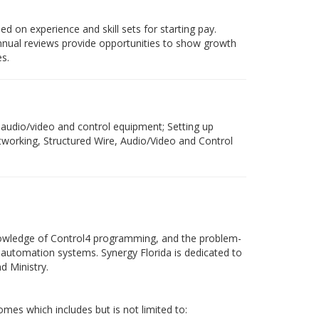
d on experience and skill sets for starting pay.
annual reviews provide opportunities to show growth
s.
f audio/video and control equipment; Setting up
working, Structured Wire, Audio/Video and Control
 knowledge of Control4 programming, and the problem-
e automation systems. Synergy Florida is dedicated to
d Ministry.
mes which includes but is not limited to: