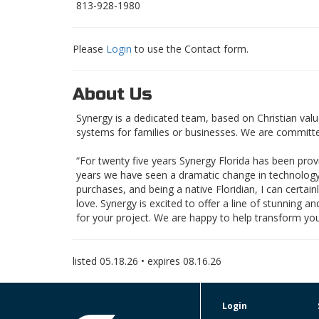
813-928-1980
Please
Login
to use the Contact form.
About Us
Synergy is a dedicated team, based on Christian value
systems for families or businesses. We are committed t
“For twenty five years Synergy Florida has been prov
years we have seen a dramatic change in technology
purchases, and being a native Floridian, I can certai
love. Synergy is excited to offer a line of stunning
for your project. We are happy to help transform you
listed
05.18.26
• expires
08.16.26
Login