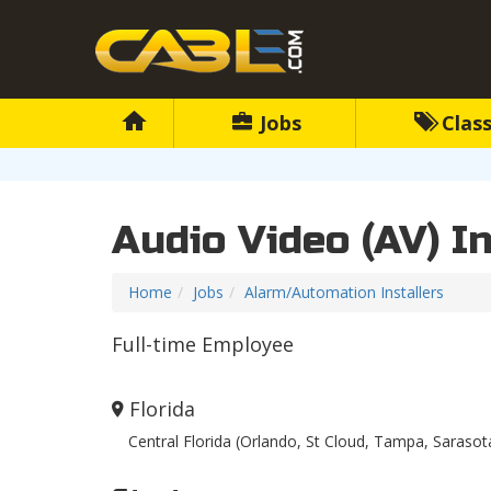
Jobs
Class
Audio Video (AV) In
Home
Jobs
Alarm/Automation Installers
Full-time Employee
Florida
Central Florida (Orlando, St Cloud, Tampa, Sarasot