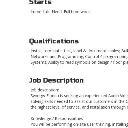
Starts
Immediate Need. Full time work.
Qualifications
Install, terminate, test, label & document cables; B
Networks and Programming; Control 4 programming a 
Systems; Ability to read symbols on design / floor p
Job Description
Job description:
Synergy Florida is seeking an experienced Audio Vid
solving skills needed to assist our customers in the
the highest level of service, and installation throug
Knowledge / Responsibilities
You will be performing on-site user training, install