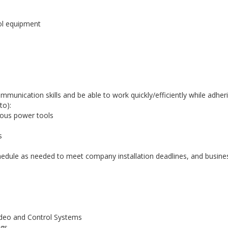
rol equipment
ommunication skills and be able to work quickly/efficiently while adhe
to):
ious power tools
s
chedule as needed to meet company installation deadlines, and busine
Video and Control Systems
ngs