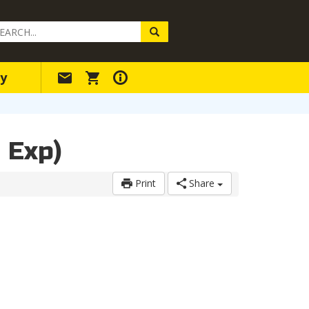
arch
ery
y
 Exp)
Print
Share