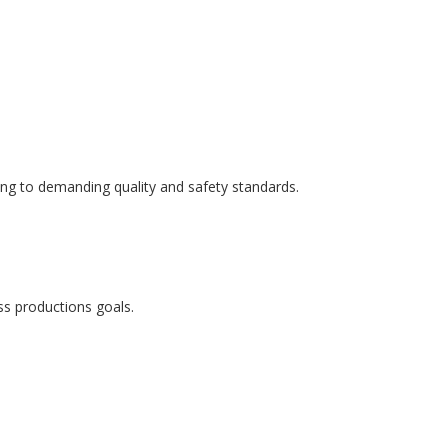
ring to demanding quality and safety standards.
ss productions goals.