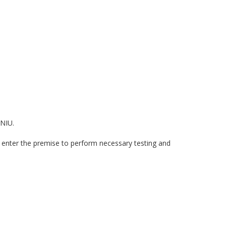
 NIU.
 enter the premise to perform necessary testing and