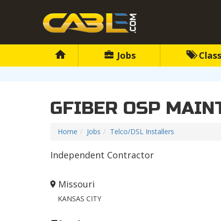
Jobs
Class
GFIBER OSP MAIN
Home
Jobs
Telco/DSL Installers
Independent Contractor
Missouri
KANSAS CITY