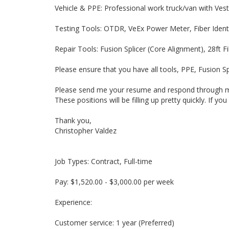
Vehicle & PPE: Professional work truck/van with Ves
Testing Tools: OTDR, VeEx Power Meter, Fiber Identi
Repair Tools: Fusion Splicer (Core Alignment), 28ft F
Please ensure that you have all tools, PPE, Fusion Sp
Please send me your resume and respond through mes
These positions will be filling up pretty quickly. If 
Thank you,
Christopher Valdez
Job Types: Contract, Full-time
Pay: $1,520.00 - $3,000.00 per week
Experience:
Customer service: 1 year (Preferred)