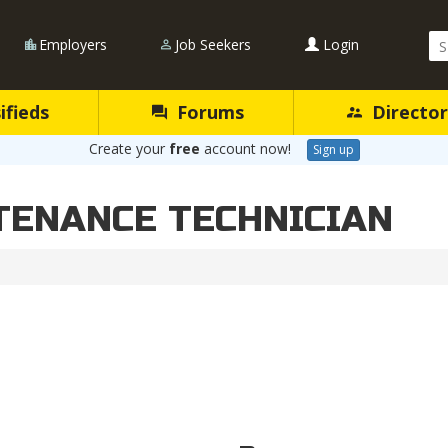
Se
Employers
Job Seekers
Login
Qu
ifieds
Forums
Director
Create your
free
account now!
Sign up
TENANCE TECHNICIAN