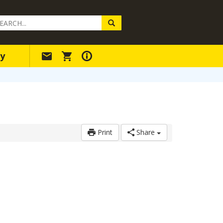
arch
ery
y
Print
Share