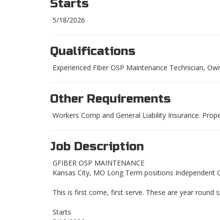
Starts
5/18/2026
Qualifications
Experienced Fiber OSP Maintenance Technician, Own 
Other Requirements
Workers Comp and General Liability Insurance. Prop
Job Description
GFIBER OSP MAINTENANCE
Kansas City, MO Long Term positions Independent 
This is first come, first serve. These are year round s
Starts