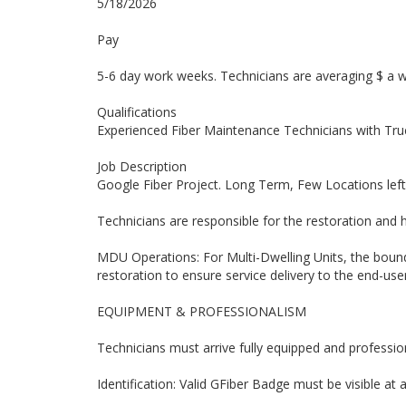
5/18/2026
Pay
5-6 day work weeks. Technicians are averaging $ a 
Qualifications
Experienced Fiber Maintenance Technicians with Truc
Job Description
Google Fiber Project. Long Term, Few Locations left
Technicians are responsible for the restoration and
MDU Operations: For Multi-Dwelling Units, the boun
restoration to ensure service delivery to the end-user
EQUIPMENT & PROFESSIONALISM
Technicians must arrive fully equipped and professiona
Identification: Valid GFiber Badge must be visible at a