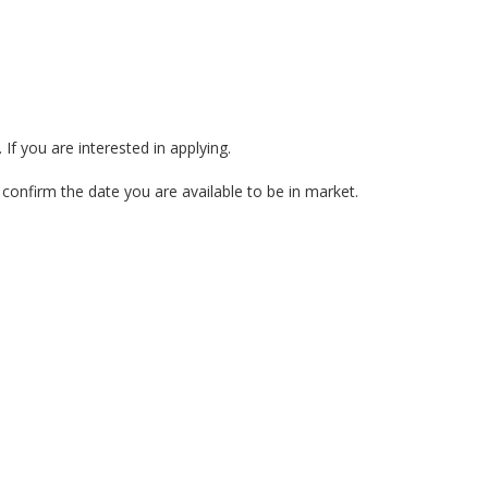
If you are interested in applying.
nfirm the date you are available to be in market.