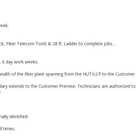
week.
k, Fiber Telecom Tools & 28 ft. Ladder to complete jobs. .
. 6 day work weeks.
 health of the fiber plant spanning from the HUT/LCP to the Customer
dary extends to the Customer Premise. Technicians are authorized to
.
lly identified:
ll times.