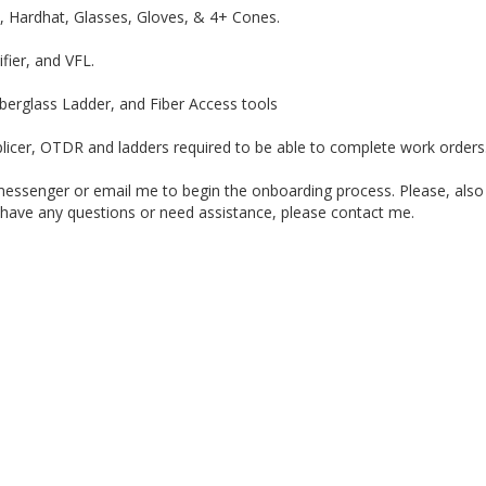
t, Hardhat, Glasses, Gloves, & 4+ Cones.
fier, and VFL.
iberglass Ladder, and Fiber Access tools
licer, OTDR and ladders required to be able to complete work orders. 
senger or email me to begin the onboarding process. Please, also co
you have any questions or need assistance, please contact me.