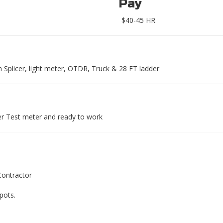
Pay
$40-45 HR
Splicer, light meter, OTDR, Truck & 28 FT ladder
er Test meter and ready to work
Contractor
pots.