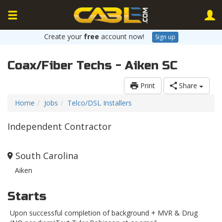
Create your
free
account now!
Sign up
Coax/Fiber Techs - Aiken SC
Print
Share
Home
Jobs
Telco/DSL Installers
Independent Contractor
South Carolina
Aiken
Starts
Upon successful completion of background + MVR & Drug