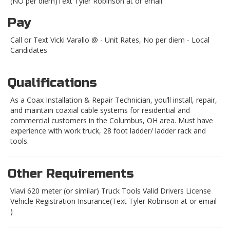
(NO per diem)Text Tyler Robinson at or email
Pay
Call or Text Vicki Varallo @ - Unit Rates, No per diem - Local
Candidates
Qualifications
As a Coax Installation & Repair Technician, you’ll install, repair,
and maintain coaxial cable systems for residential and
commercial customers in the Columbus, OH area. Must have
experience with work truck, 28 foot ladder/ ladder rack and
tools.
Other Requirements
Viavi 620 meter (or similar) Truck Tools Valid Drivers License
Vehicle Registration Insurance(Text Tyler Robinson at or email
)