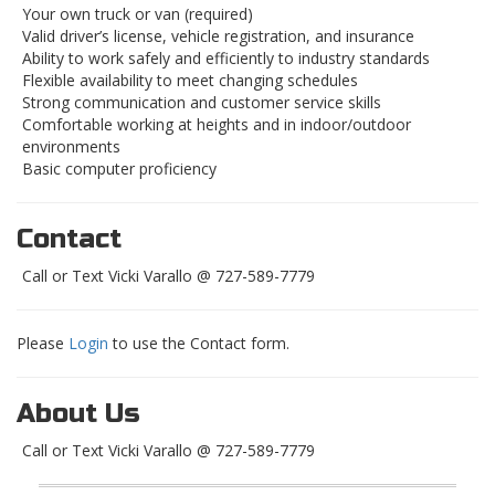
Your own truck or van (required)
Valid driver’s license, vehicle registration, and insurance
Ability to work safely and efficiently to industry standards
Flexible availability to meet changing schedules
Strong communication and customer service skills
Comfortable working at heights and in indoor/outdoor
environments
Basic computer proficiency
Contact
Call or Text Vicki Varallo @ 727-589-7779
Please
Login
to use the Contact form.
About Us
Call or Text Vicki Varallo @ 727-589-7779