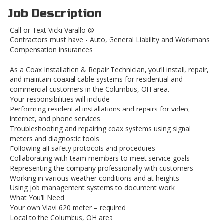
Job Description
Call or Text Vicki Varallo @
Contractors must have - Auto, General Liability and Workmans
Compensation insurances
As a Coax Installation & Repair Technician, you’ll install, repair,
and maintain coaxial cable systems for residential and
commercial customers in the Columbus, OH area.
Your responsibilities will include:
Performing residential installations and repairs for video,
internet, and phone services
Troubleshooting and repairing coax systems using signal
meters and diagnostic tools
Following all safety protocols and procedures
Collaborating with team members to meet service goals
Representing the company professionally with customers
Working in various weather conditions and at heights
Using job management systems to document work
What You’ll Need
Your own Viavi 620 meter – required
Local to the Columbus, OH area