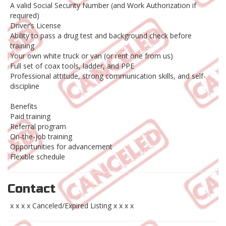
A valid Social Security Number (and Work Authorization if
required)
Driver’s License
Ability to pass a drug test and background check before
training
Your own white truck or van (or rent one from us)
Full set of coax tools, ladder, and PPE
Professional attitude, strong communication skills, and self-
discipline
Benefits
Paid training
Referral program
On-the-job training
Opportunities for advancement
Flexible schedule
Contact
x x x x Canceled/Expired Listing x x x x