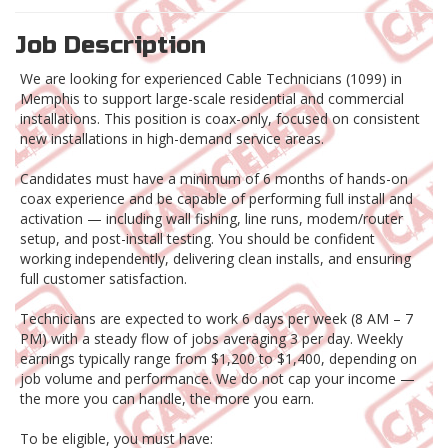
Job Description
We are looking for experienced Cable Technicians (1099) in
Memphis to support large-scale residential and commercial
installations. This position is coax-only, focused on consistent
new installations in high-demand service areas.
Candidates must have a minimum of 6 months of hands-on
coax experience and be capable of performing full install and
activation — including wall fishing, line runs, modem/router
setup, and post-install testing. You should be confident
working independently, delivering clean installs, and ensuring
full customer satisfaction.
Technicians are expected to work 6 days per week (8 AM – 7
PM) with a steady flow of jobs averaging 3 per day. Weekly
earnings typically range from $1,200 to $1,400, depending on
job volume and performance. We do not cap your income —
the more you can handle, the more you earn.
To be eligible, you must have: