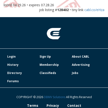
listed
04.29.26
• expires
07.28.26
job listing #
128402
• tiny link
cabl.co/eHza
Login
Sign Up
About CABL
History
Membership
Advertising
Directory
Classifieds
Jobs
Forums
COPYRIGHT © 2026
DBMV Solutions
All Rights Reserved
Terms
Privacy
Contact