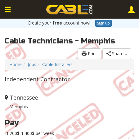
Create your
free
account now!
Sign up
Cable Technicians - Memphis
Print
Share
Home
Jobs
Cable Installers
Independent Contractor
Tennessee
Memphis
Pay
1.200$-1.400$ per week