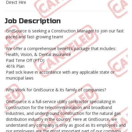
Direct Hire
Job Description
GridSource is seeking a Construction Manager to join our fast
paced and fast-growing team!
We offer a comprehensive benefits package that includes:
Health, Vision, & Dental Insurance
Paid Time Off (PTO)
401k Plan
Paid sick leave in accordance with any applicable state or
municipal laws
Why Work for GridSource & its family of companies?
GridSource is a full-service utility contractor specializing in
construction for the telecommunication and broadband
industries, and underground construction for the natural gas
distribution industry in the country. Here at GridSource, we
understand any company is only as good as its employees and
our employees are the most important part of our company.