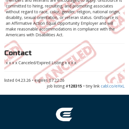
members and veterans are encouraged to apply. GridSource is
committed to hiring, recruiting, and promoting associates
without regard to race, color, gender, religion, national origin,
disability, sexual orientation, or veteran status. GridSource is
an Affirmative Action Equal Opportunity Employer and will
make reasonable accommodations in compliance with the
Americans with Disabilities Act.
Contact
x x x x Canceled/Expired Listing x x x x
listed
04.23.26
• expires
07.22.26
job listing #
128315
• tiny link
cabl.co/eHxL