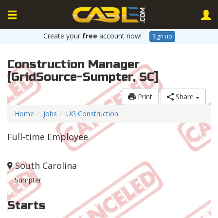
Create your
free
account now!
Sign up
Construction Manager
[GridSource-Sumpter, SC]
Print
Share
Home
Jobs
UG Construction
Full-time Employee
South Carolina
Sumpter
Starts