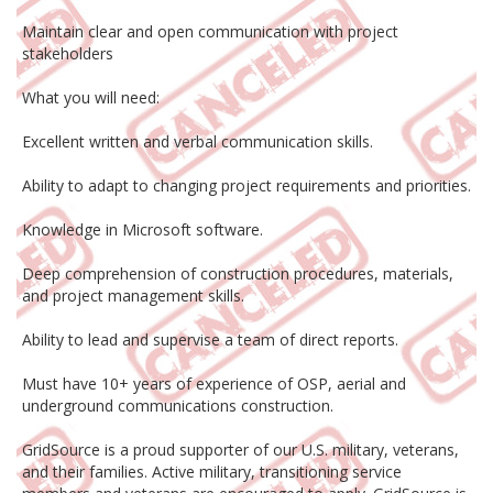
Maintain clear and open communication with project
stakeholders
What you will need:
Excellent written and verbal communication skills.
Ability to adapt to changing project requirements and priorities.
Knowledge in Microsoft software.
Deep comprehension of construction procedures, materials,
and project management skills.
Ability to lead and supervise a team of direct reports.
Must have 10+ years of experience of OSP, aerial and
underground communications construction.
GridSource is a proud supporter of our U.S. military, veterans,
and their families. Active military, transitioning service