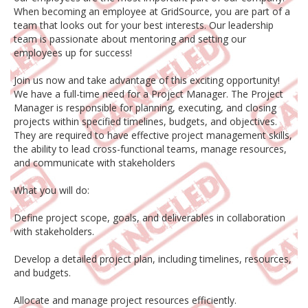
When becoming an employee at GridSource, you are part of a
team that looks out for your best interests. Our leadership
team is passionate about mentoring and setting our
employees up for success!
Join us now and take advantage of this exciting opportunity!
We have a full-time need for a Project Manager. The Project
Manager is responsible for planning, executing, and closing
projects within specified timelines, budgets, and objectives.
They are required to have effective project management skills,
the ability to lead cross-functional teams, manage resources,
and communicate with stakeholders
What you will do:
Define project scope, goals, and deliverables in collaboration
with stakeholders.
Develop a detailed project plan, including timelines, resources,
and budgets.
Allocate and manage project resources efficiently.