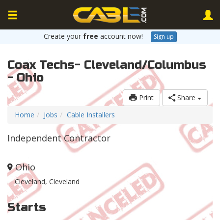
Create your
free
account now!
Sign up
Coax Techs- Cleveland/Columbus
- Ohio
Print
Share
Home
Jobs
Cable Installers
Independent Contractor
Ohio
Cleveland, Cleveland
Starts