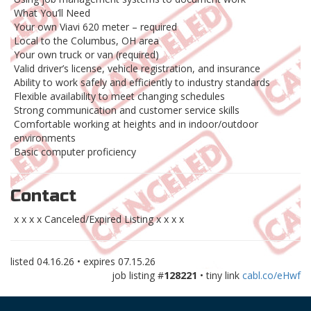
What You’ll Need
Your own Viavi 620 meter – required
Local to the Columbus, OH area
Your own truck or van (required)
Valid driver’s license, vehicle registration, and insurance
Ability to work safely and efficiently to industry standards
Flexible availability to meet changing schedules
Strong communication and customer service skills
Comfortable working at heights and in indoor/outdoor
environments
Basic computer proficiency
Contact
x x x x Canceled/Expired Listing x x x x
listed
04.16.26
• expires
07.15.26
job listing #
128221
• tiny link
cabl.co/eHwf