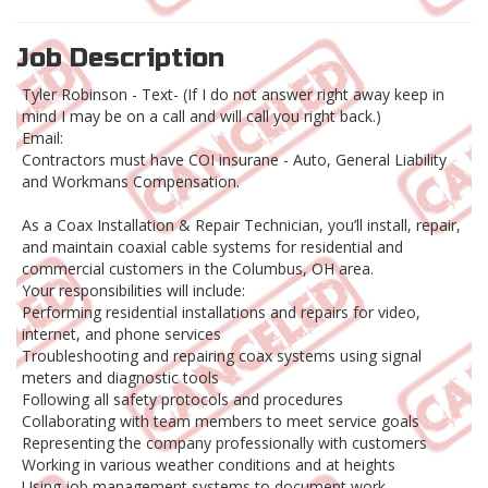
Job Description
Tyler Robinson - Text- (If I do not answer right away keep in
mind I may be on a call and will call you right back.)
Email:
Contractors must have COI insurane - Auto, General Liability
and Workmans Compensation.
As a Coax Installation & Repair Technician, you’ll install, repair,
and maintain coaxial cable systems for residential and
commercial customers in the Columbus, OH area.
Your responsibilities will include:
Performing residential installations and repairs for video,
internet, and phone services
Troubleshooting and repairing coax systems using signal
meters and diagnostic tools
Following all safety protocols and procedures
Collaborating with team members to meet service goals
Representing the company professionally with customers
Working in various weather conditions and at heights
Using job management systems to document work