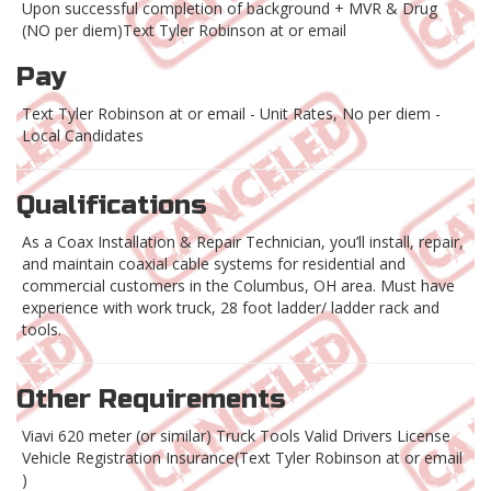
Upon successful completion of background + MVR & Drug
(NO per diem)Text Tyler Robinson at or email
Pay
Text Tyler Robinson at or email - Unit Rates, No per diem -
Local Candidates
Qualifications
As a Coax Installation & Repair Technician, you’ll install, repair,
and maintain coaxial cable systems for residential and
commercial customers in the Columbus, OH area. Must have
experience with work truck, 28 foot ladder/ ladder rack and
tools.
Other Requirements
Viavi 620 meter (or similar) Truck Tools Valid Drivers License
Vehicle Registration Insurance(Text Tyler Robinson at or email
)