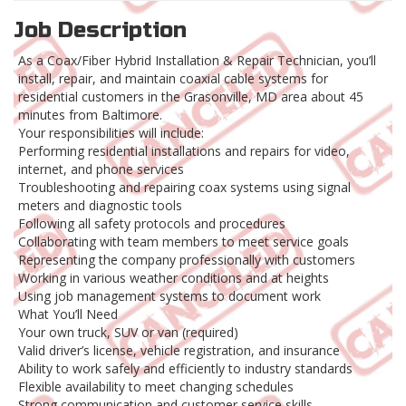
Job Description
As a Coax/Fiber Hybrid Installation & Repair Technician, you’ll
install, repair, and maintain coaxial cable systems for
residential customers in the Grasonville, MD area about 45
minutes from Baltimore.
Your responsibilities will include:
Performing residential installations and repairs for video,
internet, and phone services
Troubleshooting and repairing coax systems using signal
meters and diagnostic tools
Following all safety protocols and procedures
Collaborating with team members to meet service goals
Representing the company professionally with customers
Working in various weather conditions and at heights
Using job management systems to document work
What You’ll Need
Your own truck, SUV or van (required)
Valid driver’s license, vehicle registration, and insurance
Ability to work safely and efficiently to industry standards
Flexible availability to meet changing schedules
Strong communication and customer service skills