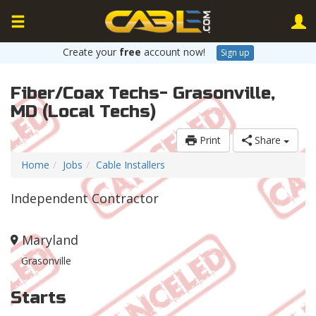
Create your
free
account now!
Sign up
Fiber/Coax Techs- Grasonville,
MD (Local Techs)
Print
Share
Home
Jobs
Cable Installers
Independent Contractor
Maryland
Grasonville
Starts