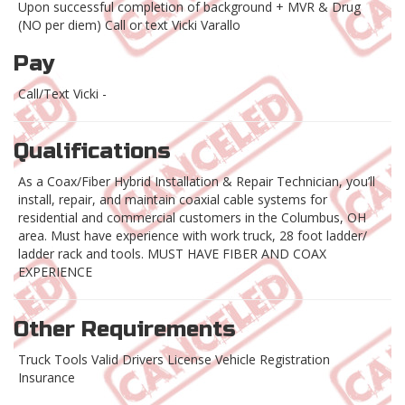
Upon successful completion of background + MVR & Drug
(NO per diem) Call or text Vicki Varallo
Pay
Call/Text Vicki -
Qualifications
As a Coax/Fiber Hybrid Installation & Repair Technician, you’ll
install, repair, and maintain coaxial cable systems for
residential and commercial customers in the Columbus, OH
area. Must have experience with work truck, 28 foot ladder/
ladder rack and tools. MUST HAVE FIBER AND COAX
EXPERIENCE
Other Requirements
Truck Tools Valid Drivers License Vehicle Registration
Insurance