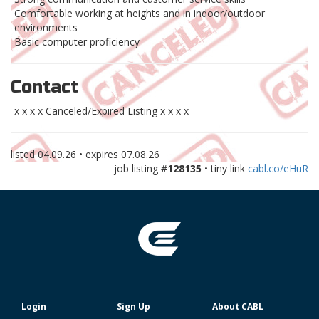
Comfortable working at heights and in indoor/outdoor
environments
Basic computer proficiency
Contact
x x x x Canceled/Expired Listing x x x x
listed
04.09.26
• expires
07.08.26
job listing #
128135
• tiny link
cabl.co/eHuR
Login
Sign Up
About CABL