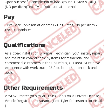
Upon successful completion of background + MVR & Drug
(NO per diem)Text Tyler Robinson at or email
Pay
Text Tyler Robinson at or email - Unit Rates, No per diem -
Local Candidates
Qualifications
As a Coax Installation & Repair Technician, you’ll install, repair,
and maintain coaxial cable systems for residential and
commercial customers in the Columbus, OH area. Must have
experience with work truck, 28 foot ladder/ ladder rack and
tools.
Other Requirements
Viavi 620 meter (or similar) Truck Tools Valid Drivers License
Vehicle Registration Insurance(Text Tyler Robinson at or email
)