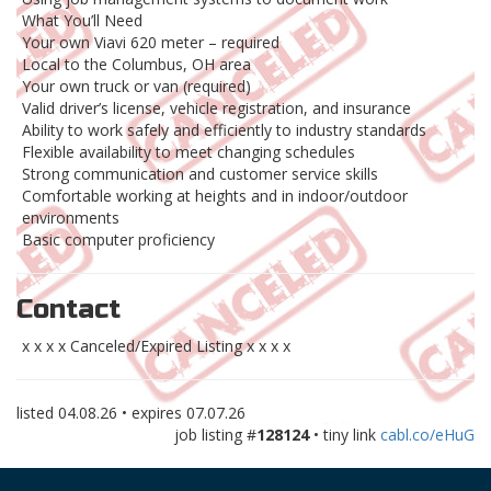
What You’ll Need
Your own Viavi 620 meter – required
Local to the Columbus, OH area
Your own truck or van (required)
Valid driver’s license, vehicle registration, and insurance
Ability to work safely and efficiently to industry standards
Flexible availability to meet changing schedules
Strong communication and customer service skills
Comfortable working at heights and in indoor/outdoor
environments
Basic computer proficiency
Contact
x x x x Canceled/Expired Listing x x x x
listed
04.08.26
• expires
07.07.26
job listing #
128124
• tiny link
cabl.co/eHuG