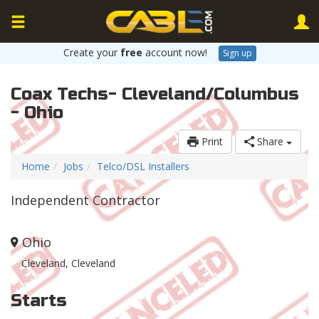
Create your
free
account now!
Sign up
Coax Techs- Cleveland/Columbus
- Ohio
Print
Share
Home
Jobs
Telco/DSL Installers
Independent Contractor
Ohio
Cleveland, Cleveland
Starts