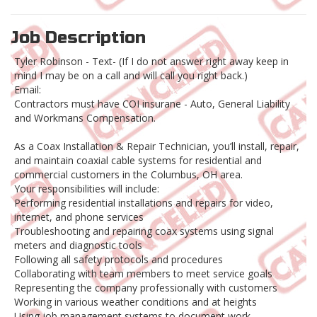
Job Description
Tyler Robinson - Text- (If I do not answer right away keep in
mind I may be on a call and will call you right back.)
Email:
Contractors must have COI insurane - Auto, General Liability
and Workmans Compensation.
As a Coax Installation & Repair Technician, you’ll install, repair,
and maintain coaxial cable systems for residential and
commercial customers in the Columbus, OH area.
Your responsibilities will include:
Performing residential installations and repairs for video,
internet, and phone services
Troubleshooting and repairing coax systems using signal
meters and diagnostic tools
Following all safety protocols and procedures
Collaborating with team members to meet service goals
Representing the company professionally with customers
Working in various weather conditions and at heights
Using job management systems to document work