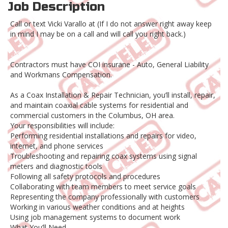
Job Description
Call or text Vicki Varallo at (If I do not answer right away keep
in mind I may be on a call and will call you right back.)
Contractors must have COI insurane - Auto, General Liability
and Workmans Compensation.
As a Coax Installation & Repair Technician, you’ll install, repair,
and maintain coaxial cable systems for residential and
commercial customers in the Columbus, OH area.
Your responsibilities will include:
Performing residential installations and repairs for video,
internet, and phone services
Troubleshooting and repairing coax systems using signal
meters and diagnostic tools
Following all safety protocols and procedures
Collaborating with team members to meet service goals
Representing the company professionally with customers
Working in various weather conditions and at heights
Using job management systems to document work
What You’ll Need