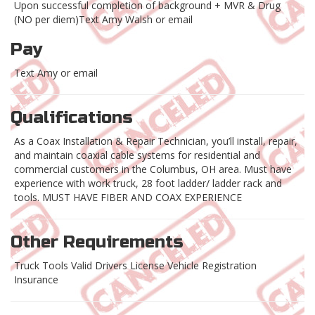
Upon successful completion of background + MVR & Drug
(NO per diem)Text Amy Walsh or email
Pay
Text Amy or email
Qualifications
As a Coax Installation & Repair Technician, you’ll install, repair,
and maintain coaxial cable systems for residential and
commercial customers in the Columbus, OH area. Must have
experience with work truck, 28 foot ladder/ ladder rack and
tools. MUST HAVE FIBER AND COAX EXPERIENCE
Other Requirements
Truck Tools Valid Drivers License Vehicle Registration
Insurance