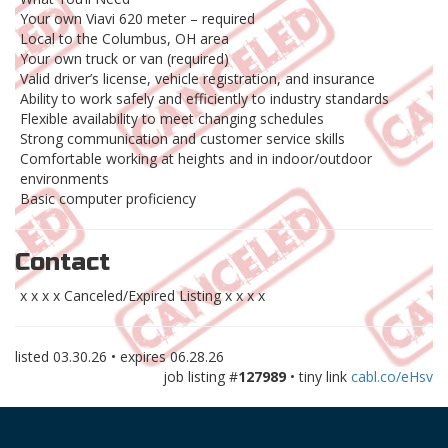
Your own Viavi 620 meter – required
Local to the Columbus, OH area
Your own truck or van (required)
Valid driver’s license, vehicle registration, and insurance
Ability to work safely and efficiently to industry standards
Flexible availability to meet changing schedules
Strong communication and customer service skills
Comfortable working at heights and in indoor/outdoor
environments
Basic computer proficiency
Contact
x x x x Canceled/Expired Listing x x x x
listed
03.30.26
• expires
06.28.26
job listing #
127989
• tiny link
cabl.co/eHsv