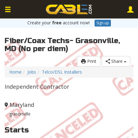
Create your
free
account now!
Sign up
Fiber/Coax Techs- Grasonville,
MD (No per diem)
Print
Share
Home
Jobs
Telco/DSL Installers
Independent Contractor
Maryland
grasonville
Starts