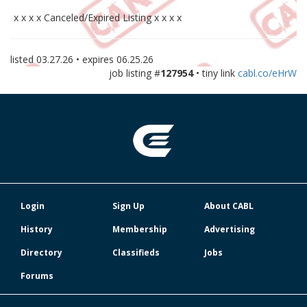
x x x x Canceled/Expired Listing x x x x
listed
03.27.26
• expires
06.25.26
job listing #
127954
• tiny link
cabl.co/eHrW
Login
Sign Up
About CABL
History
Membership
Advertising
Directory
Classifieds
Jobs
Forums