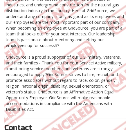
industries, and underground construction for the natural gas
distribution industry in the country. Here at GridSource, we
understand any company is only as good as its employees and
our employees are the most important part of our company.
When becoming an employee at GridSource, you are part of a
team that looks out for your best interests. Our leadership
team is passionate about mentoring and setting our
employees up for success!??
GridSource is a proud supporter of our U.S. military, veterans,
and their families - Thank You for Your Service! Active military,
transitioning service members, and veterans are strongly
encouraged to apply.?GridSource strives to hire, recruit, and
promote associates without regard to race, color, gender,
religion, national origin, disability, sexual orientation, or
veteran's status. GridSource is an Affirmative Action Equal
Opportunity Employer. GridSource will make reasonable
accommodations in compliance with the Americans with
Disabilities Act.
Contact