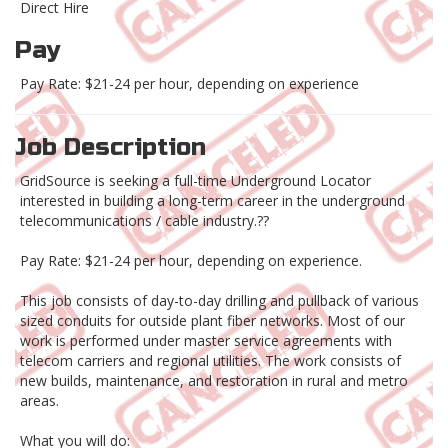
Direct Hire
Pay
Pay Rate: $21-24 per hour, depending on experience
Job Description
GridSource is seeking a full-time Underground Locator
interested in building a long-term career in the underground
telecommunications / cable industry.??
Pay Rate: $21-24 per hour, depending on experience.
This job consists of day-to-day drilling and pullback of various
sized conduits for outside plant fiber networks. Most of our
work is performed under master service agreements with
telecom carriers and regional utilities. The work consists of
new builds, maintenance, and restoration in rural and metro
areas.
What you will do: