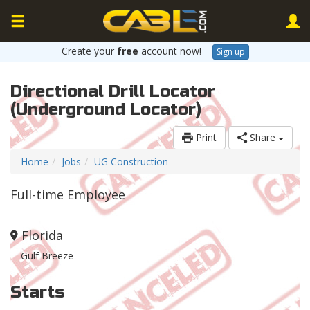
Create your
free
account now!
Sign up
Directional Drill Locator
(Underground Locator)
Print
Share
Home
Jobs
UG Construction
Full-time Employee
Florida
Gulf Breeze
Starts