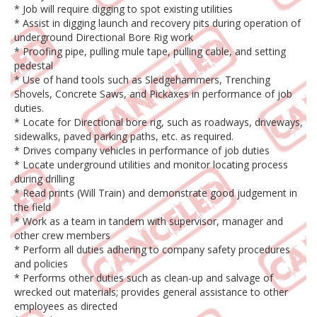
* Job will require digging to spot existing utilities
* Assist in digging launch and recovery pits during operation of
underground Directional Bore Rig work
* Proofing pipe, pulling mule tape, pulling cable, and setting
pedestal
* Use of hand tools such as Sledgehammers, Trenching
Shovels, Concrete Saws, and Pickaxes in performance of job
duties.
* Locate for Directional bore rig, such as roadways, driveways,
sidewalks, paved parking paths, etc. as required.
* Drives company vehicles in performance of job duties
* Locate underground utilities and monitor locating process
during drilling
* Read prints (Will Train) and demonstrate good judgement in
the field
* Work as a team in tandem with supervisor, manager and
other crew members
* Perform all duties adhering to company safety procedures
and policies
* Performs other duties such as clean-up and salvage of
wrecked out materials; provides general assistance to other
employees as directed