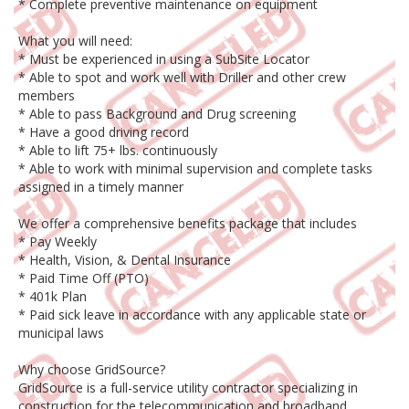
* Complete preventive maintenance on equipment
What you will need:
* Must be experienced in using a SubSite Locator
* Able to spot and work well with Driller and other crew
members
* Able to pass Background and Drug screening
* Have a good driving record
* Able to lift 75+ lbs. continuously
* Able to work with minimal supervision and complete tasks
assigned in a timely manner
We offer a comprehensive benefits package that includes
* Pay Weekly
* Health, Vision, & Dental Insurance
* Paid Time Off (PTO)
* 401k Plan
* Paid sick leave in accordance with any applicable state or
municipal laws
Why choose GridSource?
GridSource is a full-service utility contractor specializing in
construction for the telecommunication and broadband