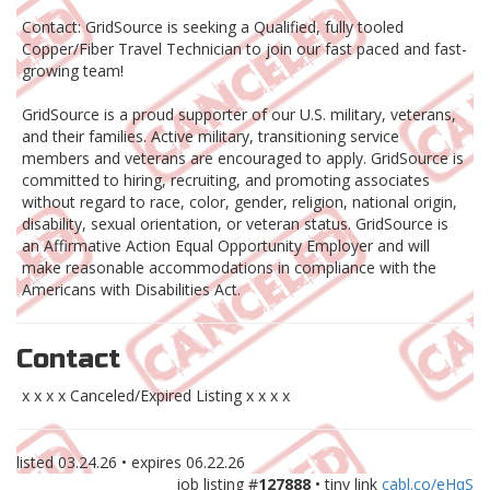
Contact: GridSource is seeking a Qualified, fully tooled
Copper/Fiber Travel Technician to join our fast paced and fast-
growing team!
GridSource is a proud supporter of our U.S. military, veterans,
and their families. Active military, transitioning service
members and veterans are encouraged to apply. GridSource is
committed to hiring, recruiting, and promoting associates
without regard to race, color, gender, religion, national origin,
disability, sexual orientation, or veteran status. GridSource is
an Affirmative Action Equal Opportunity Employer and will
make reasonable accommodations in compliance with the
Americans with Disabilities Act.
Contact
x x x x Canceled/Expired Listing x x x x
listed
03.24.26
• expires
06.22.26
job listing #
127888
• tiny link
cabl.co/eHqS