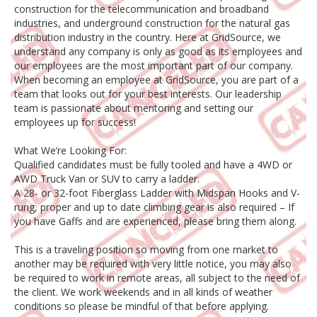
construction for the telecommunication and broadband
industries, and underground construction for the natural gas
distribution industry in the country. Here at GridSource, we
understand any company is only as good as its employees and
our employees are the most important part of our company.
When becoming an employee at GridSource, you are part of a
team that looks out for your best interests. Our leadership
team is passionate about mentoring and setting our
employees up for success!
What We’re Looking For:
Qualified candidates must be fully tooled and have a 4WD or
AWD Truck Van or SUV to carry a ladder.
A 28- or 32-foot Fiberglass Ladder with Midspan Hooks and V-
rung, proper and up to date climbing gear is also required – If
you have Gaffs and are experienced, please bring them along.
This is a traveling position so moving from one market to
another may be required with very little notice, you may also
be required to work in remote areas, all subject to the need of
the client. We work weekends and in all kinds of weather
conditions so please be mindful of that before applying.