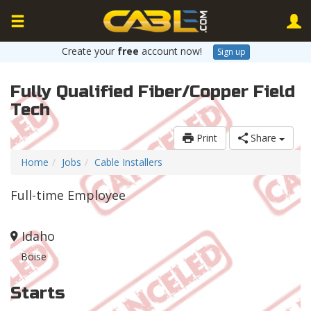
Create your
free
account now!
Sign up
Fully Qualified Fiber/Copper Field
Tech
Print
Share
Home
Jobs
Cable Installers
Full-time Employee
Idaho
Boise
Starts