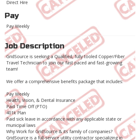
Direct Hire
Pay
Pay Weekly
Job Description
GridSource is seeking a Qualified, fully tooled Copper/Fiber
Travel Technician to join our fast paced and fast-growing
team!
We offer a comprehensive benefits package that includes:
Pay Weekly
Health, Vision, & Dental Insurance
Paid Time Off (PTO)
401k Plan
Paid sick leave in accordance with any applicable state or
municipal laws
Why Work for GridSource & its family of companies?
GridSource is a full-service utility contractor specializing in