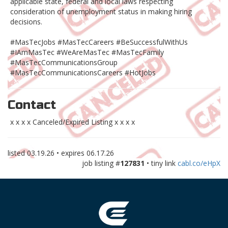
applicable state, federal and local laws respecting
consideration of unemployment status in making hiring
decisions.
#MasTecJobs #MasTecCareers #BeSuccessfulWithUs
#IAmMasTec #WeAreMasTec #MasTecFamily
#MasTecCommunicationsGroup
#MasTecCommunicationsCareers #HotJobs
Contact
x x x x Canceled/Expired Listing x x x x
listed
03.19.26
• expires
06.17.26
job listing #
127831
• tiny link
cabl.co/eHpX