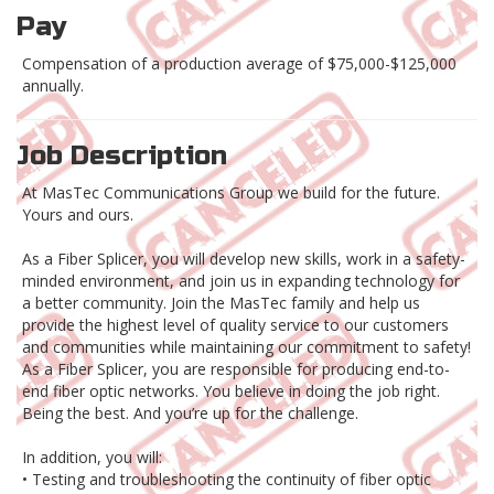
Pay
Compensation of a production average of $75,000-$125,000
annually.
Job Description
At MasTec Communications Group we build for the future.
Yours and ours.
As a Fiber Splicer, you will develop new skills, work in a safety-
minded environment, and join us in expanding technology for
a better community. Join the MasTec family and help us
provide the highest level of quality service to our customers
and communities while maintaining our commitment to safety!
As a Fiber Splicer, you are responsible for producing end-to-
end fiber optic networks. You believe in doing the job right.
Being the best. And you’re up for the challenge.
In addition, you will:
• Testing and troubleshooting the continuity of fiber optic