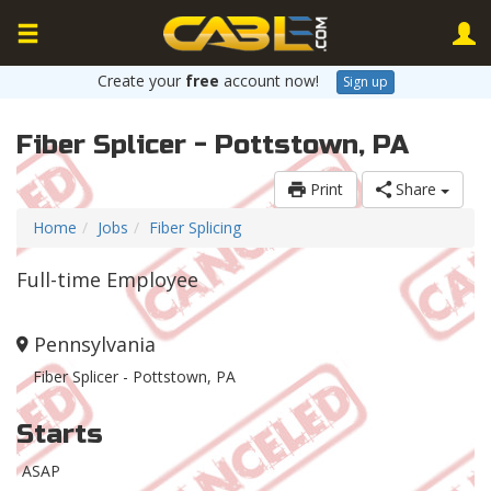
Create your
free
account now!
Sign up
Fiber Splicer - Pottstown, PA
Print
Share
Home
Jobs
Fiber Splicing
Full-time Employee
Pennsylvania
Fiber Splicer - Pottstown, PA
Starts
ASAP