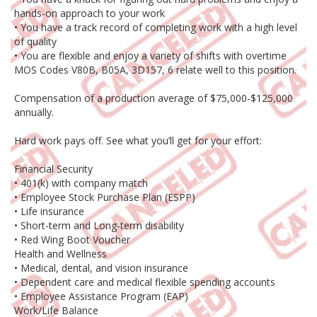
hands-on approach to your work
• You have a track record of completing work with a high level
of quality
• You are flexible and enjoy a variety of shifts with overtime
MOS Codes V80B, B05A, 3D157, 6 relate well to this position.
Compensation of a production average of $75,000-$125,000
annually.
Hard work pays off. See what you’ll get for your effort:
Financial Security
• 401(k) with company match
• Employee Stock Purchase Plan (ESPP)
• Life insurance
• Short-term and Long-term disability
• Red Wing Boot Voucher
Health and Wellness
• Medical, dental, and vision insurance
• Dependent care and medical flexible spending accounts
• Employee Assistance Program (EAP)
Work/Life Balance