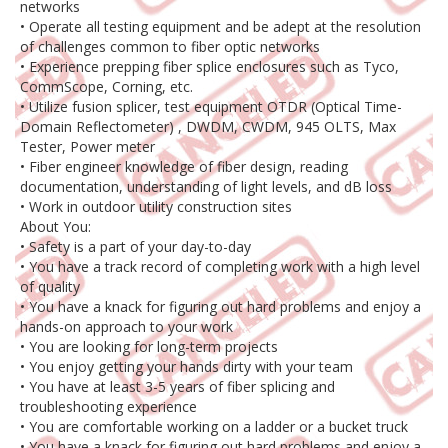
networks
• Operate all testing equipment and be adept at the resolution
of challenges common to fiber optic networks
• Experience prepping fiber splice enclosures such as Tyco,
CommScope, Corning, etc.
• Utilize fusion splicer, test equipment OTDR (Optical Time-
Domain Reflectometer) , DWDM, CWDM, 945 OLTS, Max
Tester, Power meter
• Fiber engineer knowledge of fiber design, reading
documentation, understanding of light levels, and dB loss
• Work in outdoor utility construction sites
About You:
• Safety is a part of your day-to-day
• You have a track record of completing work with a high level
of quality
• You have a knack for figuring out hard problems and enjoy a
hands-on approach to your work
• You are looking for long-term projects
• You enjoy getting your hands dirty with your team
• You have at least 3-5 years of fiber splicing and
troubleshooting experience
• You are comfortable working on a ladder or a bucket truck
• You have a knack for figuring out hard problems and enjoy a