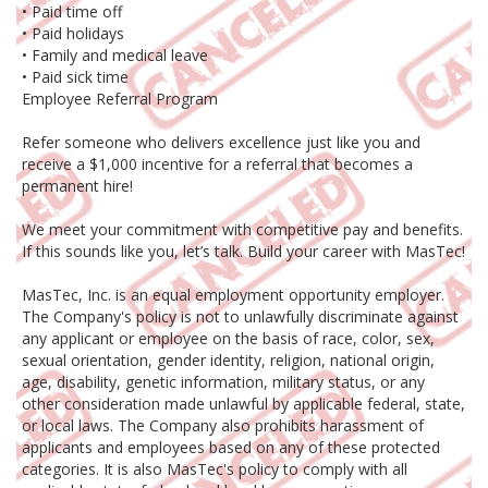
• Paid time off
• Paid holidays
• Family and medical leave
• Paid sick time
Employee Referral Program
Refer someone who delivers excellence just like you and
receive a $1,000 incentive for a referral that becomes a
permanent hire!
We meet your commitment with competitive pay and benefits.
If this sounds like you, let’s talk. Build your career with MasTec!
MasTec, Inc. is an equal employment opportunity employer.
The Company's policy is not to unlawfully discriminate against
any applicant or employee on the basis of race, color, sex,
sexual orientation, gender identity, religion, national origin,
age, disability, genetic information, military status, or any
other consideration made unlawful by applicable federal, state,
or local laws. The Company also prohibits harassment of
applicants and employees based on any of these protected
categories. It is also MasTec's policy to comply with all